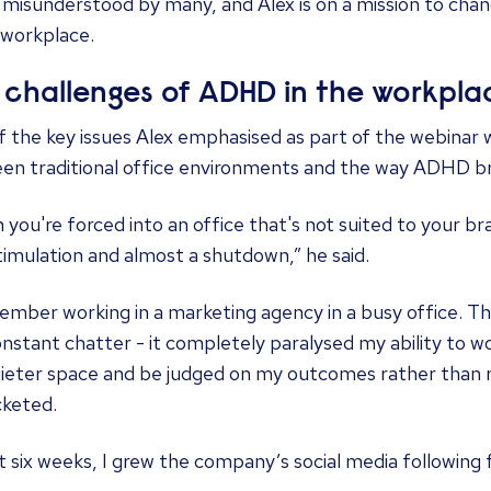
 misunderstood by many, and Alex is on a mission to chan
 workplace.
 challenges of ADHD in the workpla
f the key issues Alex emphasised as part of the webinar
en traditional office environments and the way ADHD br
you're forced into an office that's not suited to your brai
imulation and almost a shutdown,” he said.
ember working in a marketing agency in a busy office. Th
nstant chatter - it completely paralysed my ability to w
quieter space and be judged on my outcomes rather than 
cketed.
st six weeks, I grew the company’s social media following f