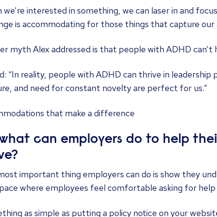
we’re interested in something, we can laser in and focu
nge is accommodating for those things that capture our 
r myth Alex addressed is that people with ADHD can’t h
d: “In reality, people with ADHD can thrive in leadership 
re, and need for constant novelty are perfect for us.”
modations that make a difference
 what can employers do to help th
ive?
ost important thing employers can do is show they under
pace where employees feel comfortable asking for help w
hing as simple as putting a policy notice on your websit