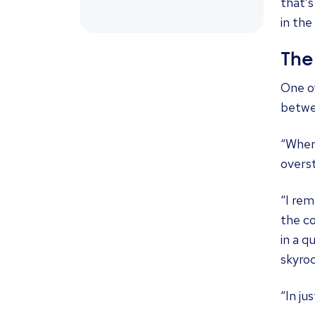
that’s
in the
The
One o
betwe
“When 
overst
“I rem
the co
in a 
skyro
“In ju