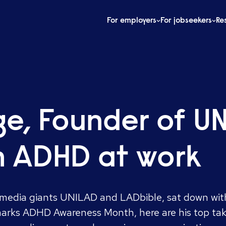
For employers
For jobseekers
Re
dge, Founder of 
n ADHD at work
l media giants UNILAD and LADbible, sat down with
arks ADHD Awareness Month, here are his top ta