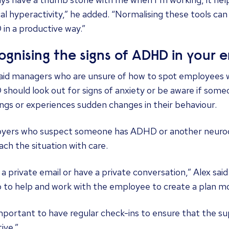
al hyperactivity,” he added. “Normalising these tools c
in a productive way.”
ognising the signs of ADHD in your 
said managers who are unsure of how to spot employees 
hould look out for signs of anxiety or be aware if some
gs or experiences sudden changes in their behaviour.
yers who suspect someone has ADHD or another neurodi
ch the situation with care.
a private email or have a private conversation,” Alex said.
o to help and work with the employee to create a plan m
important to have regular check-ins to ensure that the s
ive.”