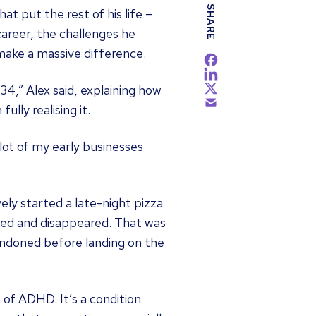
SHARE
 put the rest of his life –
career, the challenges he
ake a massive difference.
34,” Alex said, explaining how
lly realising it.
lot of my early businesses
ely started a late-night pizza
ated and disappeared. That was
andoned before landing on the
 of ADHD. It’s a condition