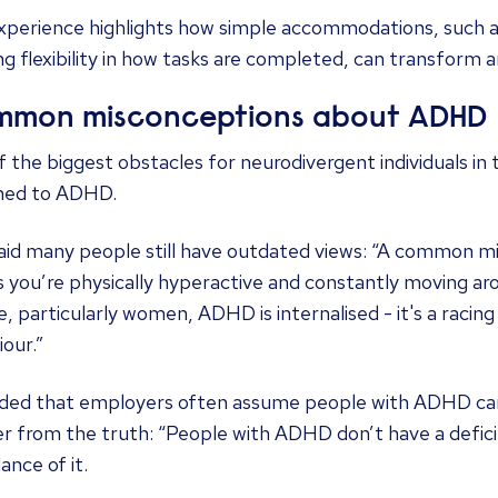
xperience highlights how simple accommodations, such as
ng flexibility in how tasks are completed, can transform 
mon misconceptions about ADHD
 the biggest obstacles for neurodivergent individuals in
hed to ADHD.
said many people still have outdated views: “A common 
 you’re physically hyperactive and constantly moving ar
, particularly women, ADHD is internalised - it's a racin
our.”
ded that employers often assume people with ADHD can’
r from the truth: “People with ADHD don’t have a defici
nce of it.