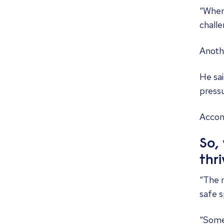
“When 
challe
Anothe
He sai
pressu
Accom
So,
thr
“The m
safe s
“Somet