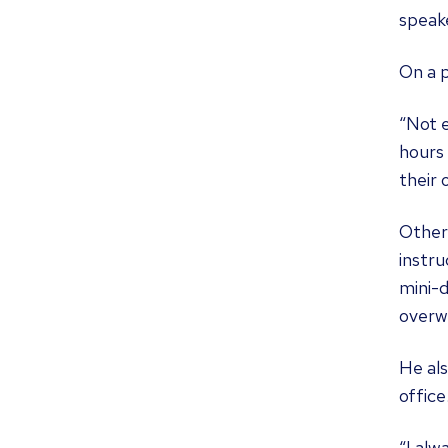
speak
On a p
“Not e
hours 
their 
Other
instru
mini-d
overwh
He als
office
“I alw