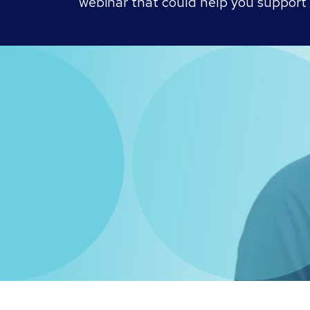
webinar that could help you support