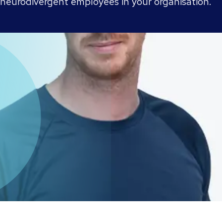
 neurodivergent employees in your organisation.