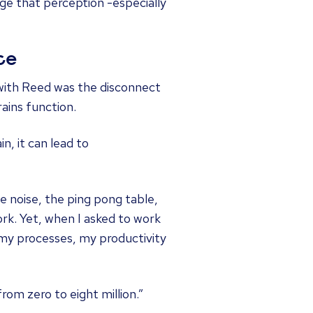
ge that perception -especially
ce
 with Reed was the disconnect
ains function.
n, it can lead to
e noise, the ping pong table,
ork. Yet, when I asked to work
my processes, my productivity
rom zero to eight million.”