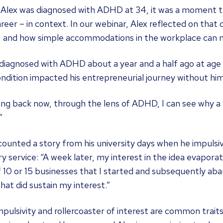
lex was diagnosed with ADHD at 34, it was a moment that
reer – in context. In our webinar, Alex reflected on that 
, and how simple accommodations in the workplace can m
 diagnosed with ADHD about a year and a half ago at age 
ndition impacted his entrepreneurial journey without him fu
ng back now, through the lens of ADHD, I can see why a 
”
ounted a story from his university days when he impulsiv
ry service: “A week later, my interest in the idea evapor
 10 or 15 businesses that I started and subsequently ab
hat did sustain my interest.”
mpulsivity and rollercoaster of interest are common traits