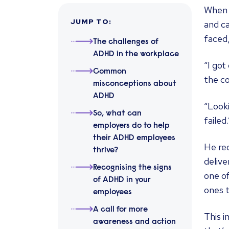
When A
JUMP TO
:
and ca
faced
The challenges of
ADHD in the workplace
“I got
Common
the co
misconceptions about
ADHD
“Looki
So, what can
failed.
employers do to help
their ADHD employees
He rec
thrive?
delive
Recognising the signs
one of
of ADHD in your
ones t
employees
A call for more
This i
awareness and action