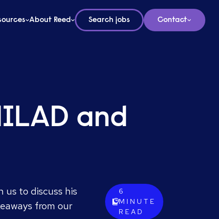
sources
About Reed
Search jobs
Contact
UNILAD and
 us to discuss his
6
MINUTE
keaways from our
READ