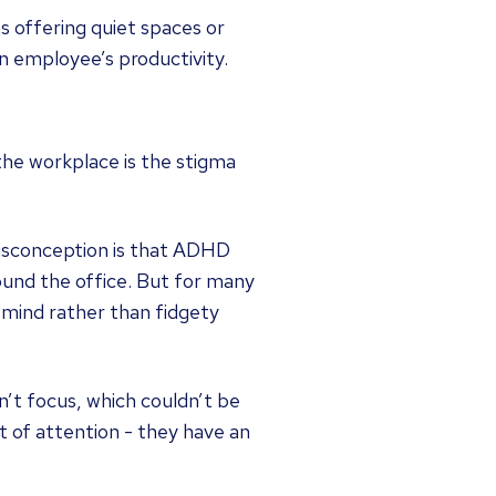
 offering quiet spaces or
an employee’s productivity.
 the workplace is the stigma
misconception is that ADHD
ound the office. But for many
g mind rather than fidgety
t focus, which couldn’t be
t of attention - they have an