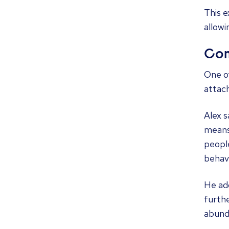
This e
allowi
Com
One of
attac
Alex 
means
people
behavi
He ad
furthe
abunda