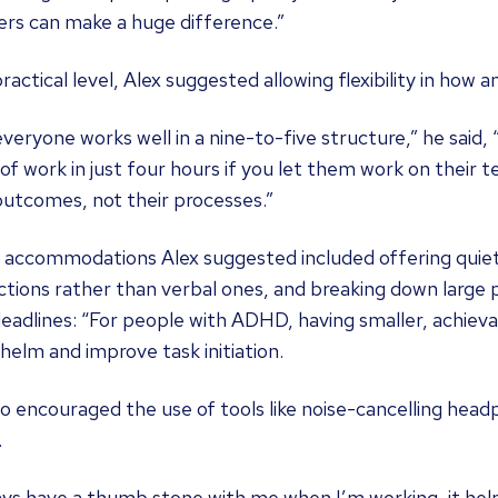
ers can make a huge difference.”
ractical level, Alex suggested allowing flexibility in how
veryone works well in a nine-to-five structure,” he said
of work in just four hours if you let them work on their
outcomes, not their processes.”
 accommodations Alex suggested included offering quiet 
ctions rather than verbal ones, and breaking down large p
eadlines: “For people with ADHD, having smaller, achiev
elm and improve task initiation.
o encouraged the use of tools like noise-cancelling head
.
ays have a thumb stone with me when I’m working, it he