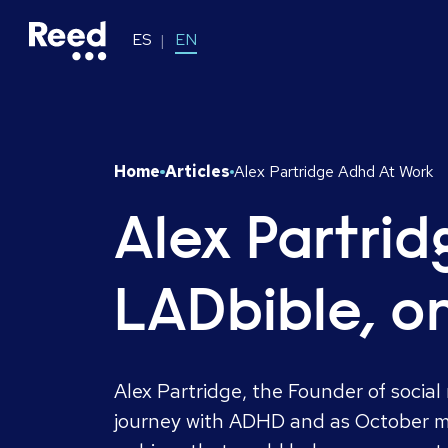
ES
EN
Home
Articles
Alex Partridge Adhd At Work
Alex Partri
LADbible, o
Alex Partridge, the Founder of socia
journey with ADHD and as October m