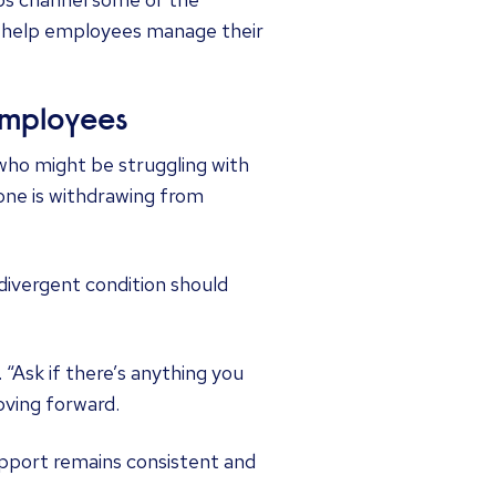
an help employees manage their
employees
who might be struggling with
one is withdrawing from
vergent condition should
 “Ask if there’s anything you
oving forward.
upport remains consistent and