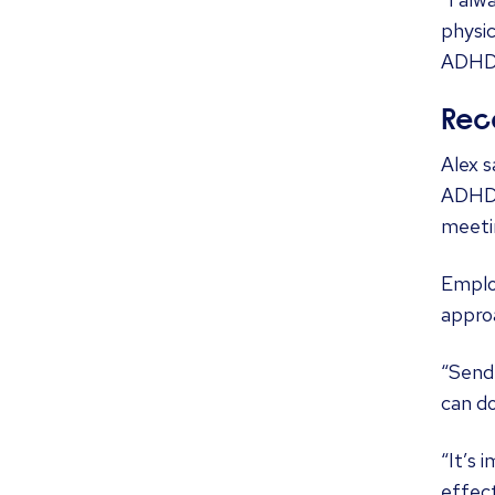
physic
ADHD 
Rec
Alex 
ADHD s
meetin
Emplo
approa
“Send 
can d
“It’s 
effect