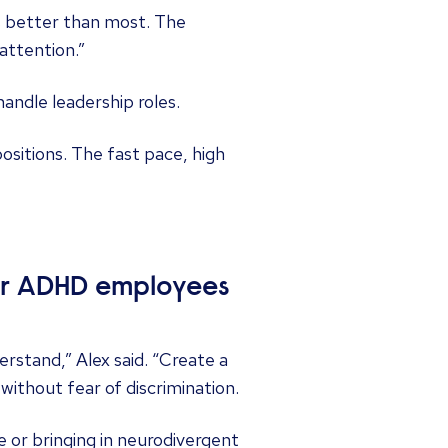
s better than most. The
attention.”
andle leadership roles.
positions. The fast pace, high
eir ADHD employees
stand,” Alex said. “Create a
ithout fear of discrimination.
e or bringing in neurodivergent