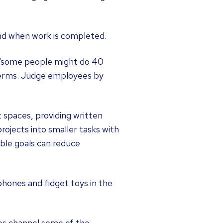
 and when work is completed.
, “some people might do 40
 terms. Judge employees by
spaces, providing written
rojects into smaller tasks with
able goals can reduce
phones and fidget toys in the
lps channel some of the