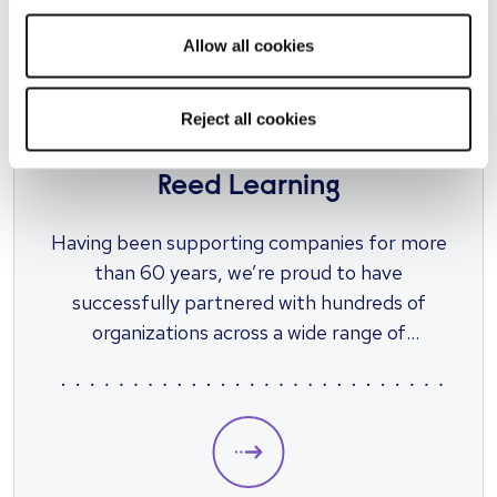
Our checks are tried, tested and used by
Allow all cookies
thousands of companies like yours each year,
our packages are designed with all business
sizes and risk levels in mind.
Reject all cookies
UPSKILLING
Reed Learning
Having been supporting companies for more
than 60 years, we’re proud to have
successfully partnered with hundreds of
organizations across a wide range of
industries. Through our learning and
development offering, we’re developing
tailored solutions that work as effectively
for your business as they do for your
employees.