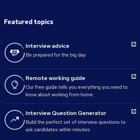
Featured topics
Interview advice
Be prepared for the big day
Remote working guide
Our free guide tells you everything you need to
know about working from home.
Interview Question Generator
Build the perfect set of interview questions to
ask candidates within minutes.