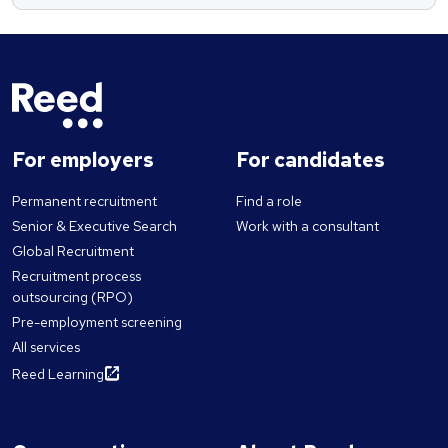
For employers
For candidates
Permanent recruitment
Find a role
Senior & Executive Search
Work with a consultant
Global Recruitment
Recruitment process
outsourcing (RPO)
Pre-employment screening
All services
Reed Learning