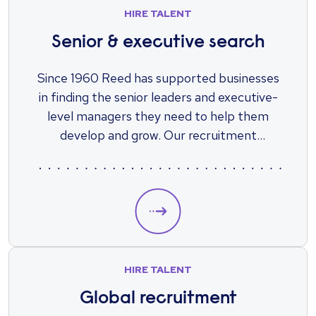
HIRE TALENT
Senior & executive search
Since 1960 Reed has supported businesses
in finding the senior leaders and executive-
level managers they need to help them
develop and grow. Our recruitment
specialists will work alongside you to source
the high-caliber experts you need to run
your business.
HIRE TALENT
Global recruitment