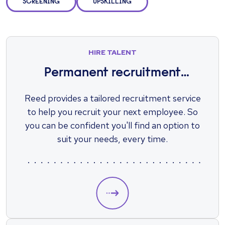
SCREENING
UPSKILLING
HIRE TALENT
Permanent recruitment
solutions
Reed provides a tailored recruitment service
to help you recruit your next employee. So
you can be confident you'll find an option to
suit your needs, every time.