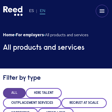
ES
EN
Home
For employers
All products and services
All products and services
Filter by type
ALL
HIRE TALENT
OUTPLACEMENT SERVICES
RECRUIT AT SCALE