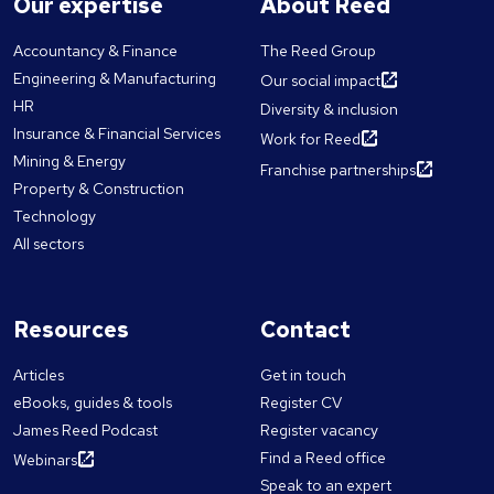
Our expertise
About Reed
Accountancy & Finance
The Reed Group
Engineering & Manufacturing
Our social impact
HR
Diversity & inclusion
Insurance & Financial Services
Work for Reed
Mining & Energy
Franchise partnerships
Property & Construction
Technology
All sectors
Resources
Contact
Articles
Get in touch
eBooks, guides & tools
Register CV
James Reed Podcast
Register vacancy
Find a Reed office
Webinars
Speak to an expert