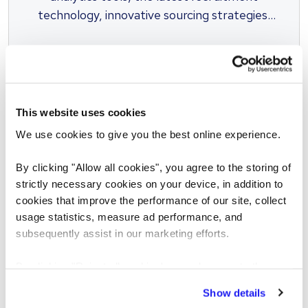
technology, innovative sourcing strategies,
inclusive solutions and unrivalled access to
talent.
This website uses cookies
We use cookies to give you the best online experience.
SCREENING
By clicking "Allow all cookies", you agree to the storing of
Pre-employment screening
strictly necessary cookies on your device, in addition to
cookies that improve the performance of our site, collect
We spearhead better hiring practices and
usage statistics, measure ad performance, and
work closely with governments, industry
subsequently assist in our marketing efforts.
leaders and others organizations to help
steer change and stay ahead of the latest
By clicking "Reject all cookies' you only agree to the
developments, and our market-leading
storing of strictly necessary cookies on your device. No
Show details
other cookies will be used.
services have earned numerous accolades.