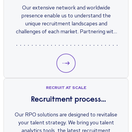
Our extensive network and worldwide
presence enable us to understand the
unique recruitment landscapes and
challenges of each market. Partnering with
specialist recruiters, with access to local and
international talent, alleviates a great
amount of work when it comes to finding,
screening, and recruiting staff.
RECRUIT AT SCALE
Recruitment process
outsourcing (RPO)
Our RPO solutions are designed to revitalise
your talent strategy. We bring you talent
analytics tools, the latest recruitment