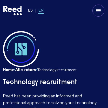
ES
EN
Home
All sectors
Technology recruitment
Technology recruitment
Reed has been providing an informed and
professional approach to solving your technology