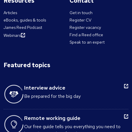
Resources
Contact
Articles
Get in touch
eBooks, guides & tools
Register CV
James Reed Podcast
Register vacancy
Find a Reed office
Webinars
Speak to an expert
Featured topics
Interview advice
Be prepared for the big day
Remote working guide
Our free guide tells you everything you need to