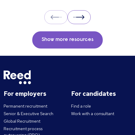
Prev
Next
Show more resources
For employers
For candidates
Permanent recruitment
Find a role
Senior & Executive Search
Work with a consultant
Global Recruitment
Recruitment process
outsourcing (RPO)