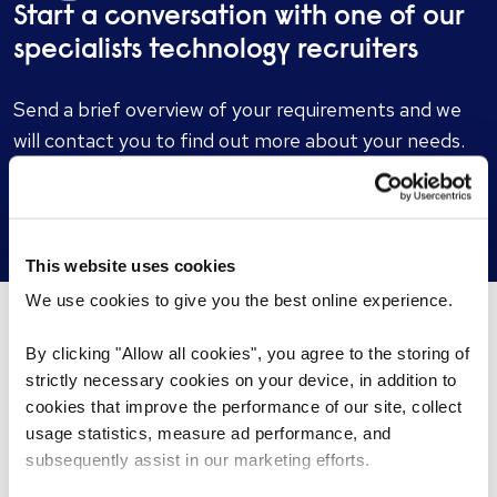
Start a conversation with one of our
specialists technology recruiters
Send a brief overview of your requirements and we
will contact you to find out more about your needs.
Get in touch
This website uses cookies
We use cookies to give you the best online experience.
By clicking "Allow all cookies", you agree to the storing of
What’s happening...
strictly necessary cookies on your device, in addition to
cookies that improve the performance of our site, collect
usage statistics, measure ad performance, and
subsequently assist in our marketing efforts.