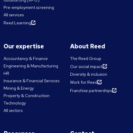
Pre-employment screening
All services
Reed Learning
Our expertise
About Reed
Accountancy & Finance
The Reed Group
Engineering & Manufacturing
Our social impact
HR
Diversity & inclusion
Insurance & Financial Services
Work for Reed
Mining & Energy
Franchise partnerships
Property & Construction
Technology
All sectors