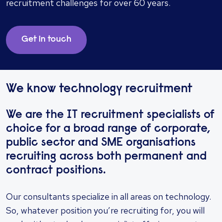
recruitment challenges for over 60 years.
Get in touch
We know technology recruitment
We are the IT recruitment specialists of
choice for a broad range of corporate,
public sector and SME organisations
recruiting across both permanent and
contract positions.
Our consultants specialize in all areas on technology.
So, whatever position you’re recruiting for, you will