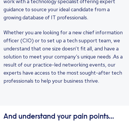
work with a technology specialist offering expert
guidance to source your ideal candidate from a
growing database of IT professionals.
Whether you are looking for a new chief information
officer (CIO) or to set up a tech support team, we
understand that one size doesn’t fit all, and have a
solution to meet your company’s unique needs .As a
result of our practice-led networking events, our
experts have access to the most sought-after tech
professionals to help your business thrive.
And understand your pain points...