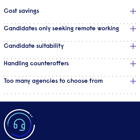
​Cost savings
Candidates only seeking remote working
Candidate suitability
Handling counteroffers
Too many agencies to choose from