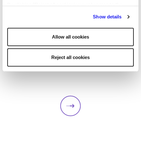
By clicking "Reject all cookies' you only agree to the
storing of strictly necessary cookies on your device. No
Show details
other cookies will be used.
ARTICLE
CANDIDATE
Allow all cookies
Reject all cookies