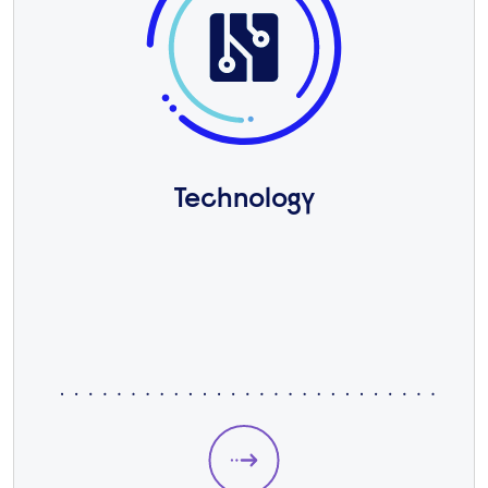
Technology