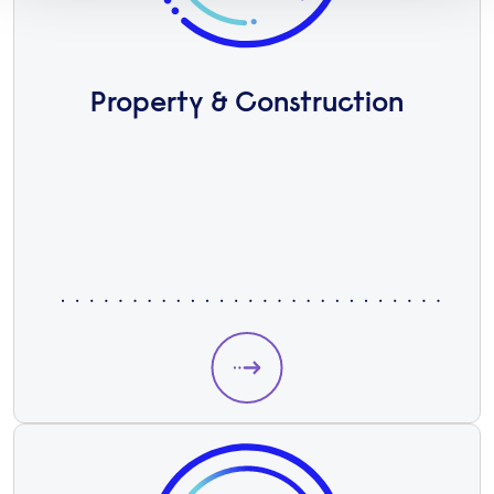
Property & Construction