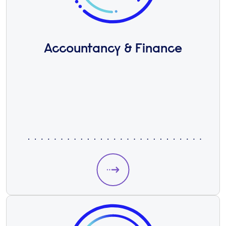
Accountancy & Finance