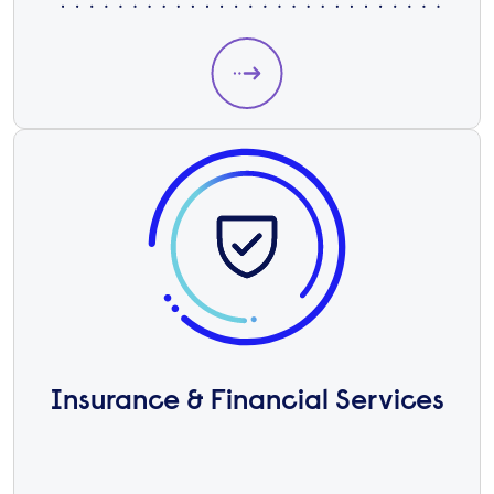
Insurance & Financial Services