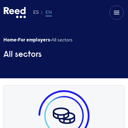
ES
EN
Home
For employers
All sectors
All sectors