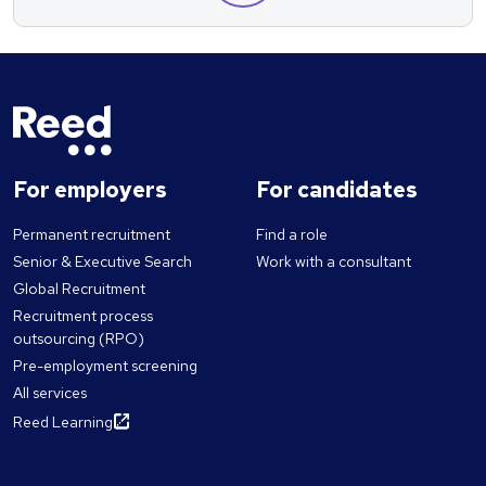
For employers
For candidates
Permanent recruitment
Find a role
Senior & Executive Search
Work with a consultant
Global Recruitment
Recruitment process
outsourcing (RPO)
Pre-employment screening
All services
Reed Learning