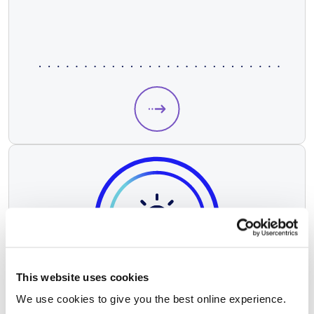
This website uses cookies
We use cookies to give you the best online experience.