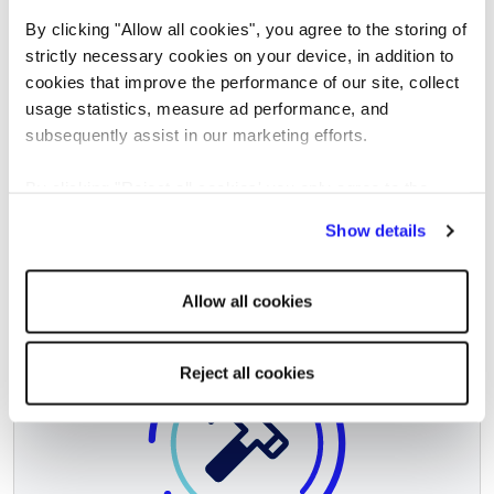
Mining & Energy
By clicking "Allow all cookies", you agree to the storing of
strictly necessary cookies on your device, in addition to
cookies that improve the performance of our site, collect
usage statistics, measure ad performance, and
subsequently assist in our marketing efforts.
By clicking "Reject all cookies' you only agree to the
storing of strictly necessary cookies on your device. No
Show details
other cookies will be used.
Allow all cookies
Reject all cookies