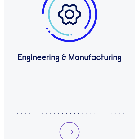
Engineering & Manufacturing