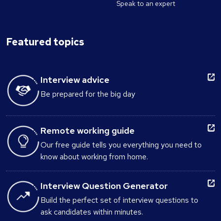
Speak to an expert
Featured topics
Interview advice
Be prepared for the big day
Remote working guide
Our free guide tells you everything you need to
know about working from home.
Interview Question Generator
Build the perfect set of interview questions to
ask candidates within minutes.