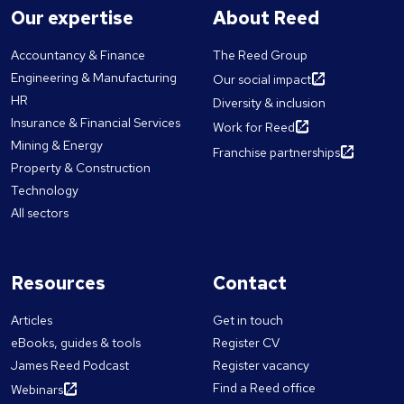
Our expertise
About Reed
Accountancy & Finance
The Reed Group
Engineering & Manufacturing
Our social impact
HR
Diversity & inclusion
Insurance & Financial Services
Work for Reed
Mining & Energy
Franchise partnerships
Property & Construction
Technology
All sectors
Resources
Contact
Articles
Get in touch
eBooks, guides & tools
Register CV
James Reed Podcast
Register vacancy
Find a Reed office
Webinars