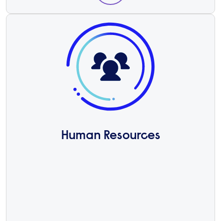
Human Resources