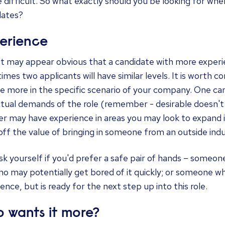
 difficult. So what exactly should you be looking for w
dates?
erience
 it may appear obvious that a candidate with more exper
mes two applicants will have similar levels. It is worth co
e more in the specific scenario of your company. One c
ctual demands of the role (remember - desirable doesn't
r may have experience in areas you may look to expand in
off the value of bringing in someone from an outside indu
sk yourself if you'd prefer a safe pair of hands – someone
o may potentially get bored of it quickly; or someone wh
ence, but is ready for the next step up into this role.
 wants it more?