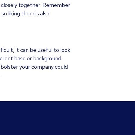
rk closely together. Remember
so liking them is also
icult, it can be useful to look
 client base or background
ll bolster your company could
.