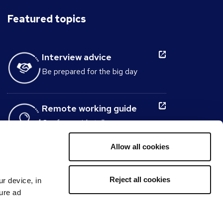
Featured topics
Interview advice
Be prepared for the big day
Remote working guide
Our free guide tells you
everything you need to know
about working from home.
Allow all cookies
Interview Question
Reject all cookies
ur device, in
Generator
sure ad
Build the perfect set of interview
questions to ask candidates