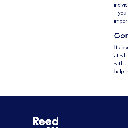
indivi
– you'
impor
Con
If cho
at wha
with a
help 