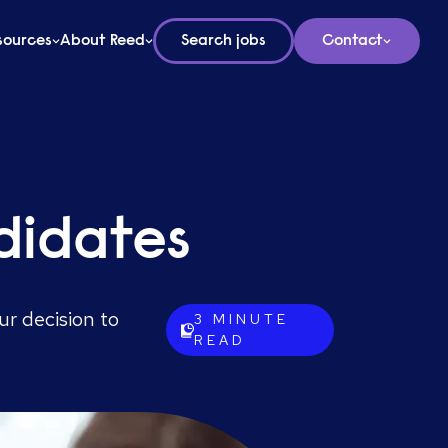
sources
About Reed
Search jobs
Contact
didates
ur decision to
3
MINUTE
READ