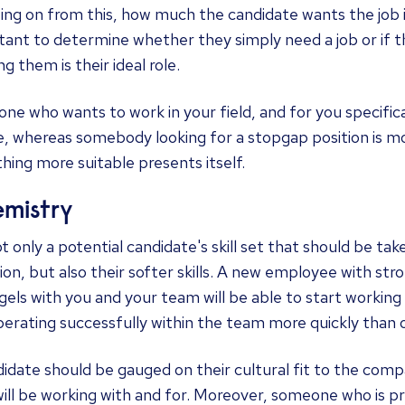
ing on from this, how much the candidate wants the job is
ant to determine whether they simply need a job or if th
ng them is their ideal role.
e who wants to work in your field, and for you specifical
, whereas somebody looking for a stopgap position is m
ing more suitable presents itself.
mistry
not only a potential candidate's skill set that should be ta
ion, but also their softer skills. A new employee with str
 gels with you and your team will be able to start working t
erating successfully within the team more quickly than 
idate should be gauged on their cultural fit to the comp
ill be working with and for. Moreover, someone who is p