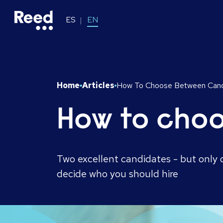
ES
EN
Home
Articles
How To Choose Between Cand
How to cho
Two excellent candidates - but only o
decide who you should hire