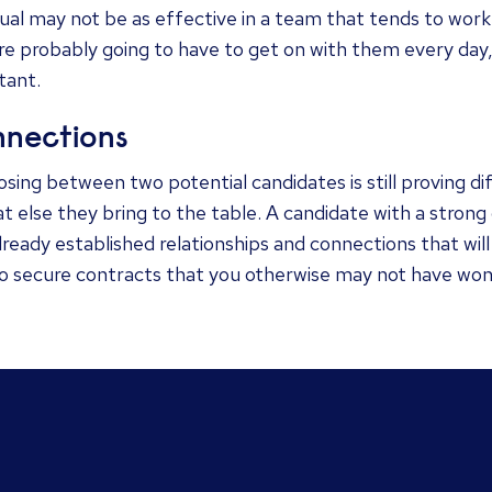
dual may not be as effective in a team that tends to wo
re probably going to have to get on with them every day, 
tant.
nections
osing between two potential candidates is still proving diff
t else they bring to the table. A candidate with a strong
lready established relationships and connections that wi
to secure contracts that you otherwise may not have won