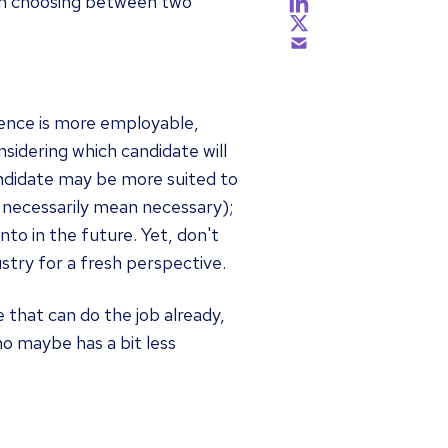
hen choosing between two
ience is more employable,
nsidering which candidate will
andidate may be more suited to
 necessarily mean necessary);
to in the future. Yet, don't
stry for a fresh perspective.
 that can do the job already,
o maybe has a bit less