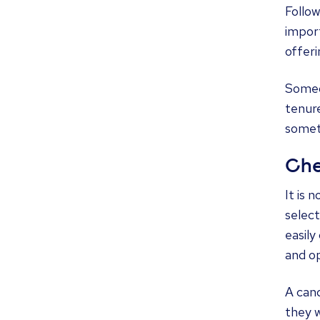
Follow
import
offeri
Someon
tenure
someth
Che
It is 
select
easily
and op
A cand
they w