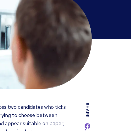
SHARE
ss two candidates who ticks
. Trying to choose between
nd appear suitable on paper,