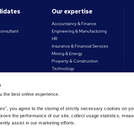
didates
Our expertise
Accountancy & Finance
consultant
Engineering & Manufacturing
HR
Insurance & Financial Services
Mining & Energy
Property & Construction
Technology
All sectors
s
 the best online experience.
ces
Contact
ies", you agree to the storing of strictly necessary cookies on yo
Get in touch
mprove the performance of our site, collect usage statistics, mea
es & tools
Register CV
tly assist in our marketing efforts.
Podcast
Register vacancy