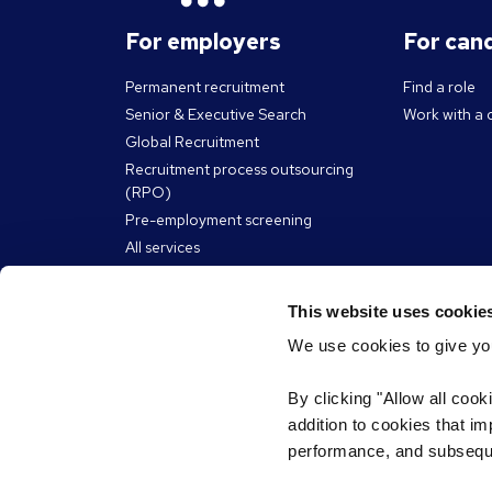
For employers
For can
Permanent recruitment
Find a role
Senior & Executive Search
Work with a 
Global Recruitment
Recruitment process outsourcing
(RPO)
Pre-employment screening
All services
Reed Learning
This website uses cookie
We use cookies to give you
About Reed
Resour
By clicking "Allow all cook
The Reed Group
Articles
addition to cookies that i
eBooks, guid
Our social impact
performance, and subsequen
James Reed 
Diversity & inclusion