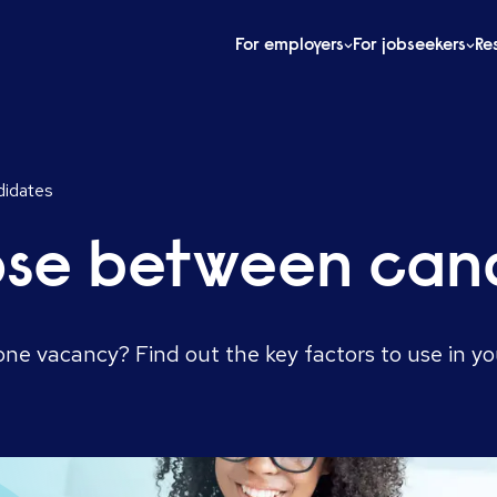
For employers
For jobseekers
Re
idates
ose between can
ne vacancy? Find out the key factors to use in yo