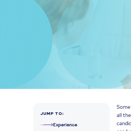
Somet
JUMP TO
:
all th
candid
Experience