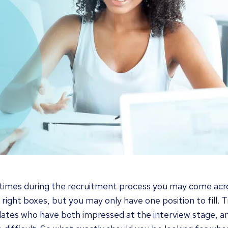
imes during the recruitment process you may come acro
e right boxes, but you may only have one position to fill
ates who have both impressed at the interview stage, a