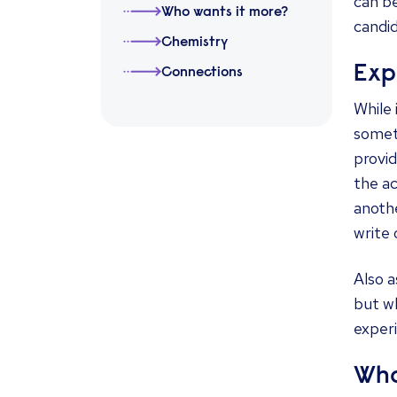
can be
Who wants it more?
candi
Chemistry
Exp
Connections
While
someti
provid
the a
anothe
write 
Also a
but wh
experi
Who