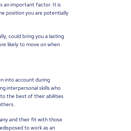
 an important factor. It is
e position you are potentially
ly, could bring you a lasting
ore likely to move on when
ken into account during
ong interpersonal skills who
o the best of their abilities
others.
any and their fit with those
redisposed to work as an