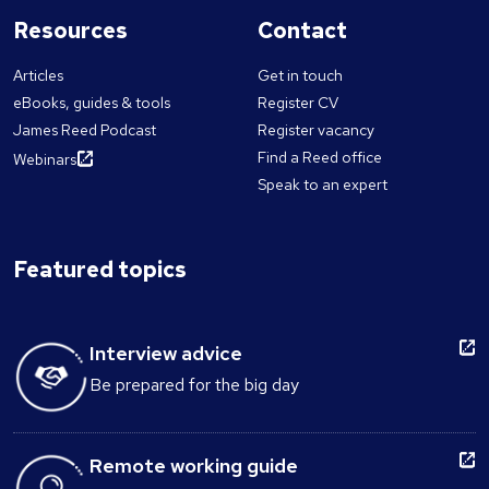
Resources
Contact
Articles
Get in touch
eBooks, guides & tools
Register CV
James Reed Podcast
Register vacancy
Find a Reed office
Webinars
Speak to an expert
Featured topics
Interview advice
Be prepared for the big day
Remote working guide