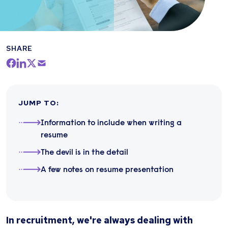
SHARE
JUMP TO
:
Information to include when writing a
resume
The devil is in the detail
A few notes on resume presentation
In recruitment, we're always dealing with