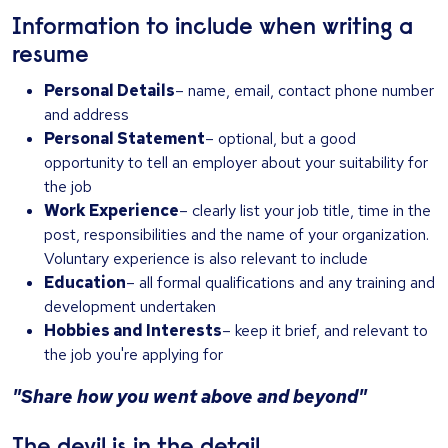
Information to include when writing a
resume
Personal Details
– name, email, contact phone number
and address
Personal Statement
– optional, but a good
opportunity to tell an employer about your suitability for
the job
Work Experience
– clearly list your job title, time in the
post, responsibilities and the name of your organization.
Voluntary experience is also relevant to include
Education
– all formal qualifications and any training and
development undertaken
Hobbies and Interests
– keep it brief, and relevant to
the job you're applying for
"Share how you went above and beyond"