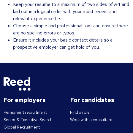
Keep your resume to a maximum of two sides of A4 and
laid out in a logical order with your most recent and
relevant experience first.
Choose a simple and professional font and ensure there
are no spelling errors or typos.
Ensure it includes your basic contact details so a
prospective employer can get hold of you.
For employers
For candidates
Permanent recruitment
Find a role
Senior & Executive Search
Work with a consultant
Global Recruitment