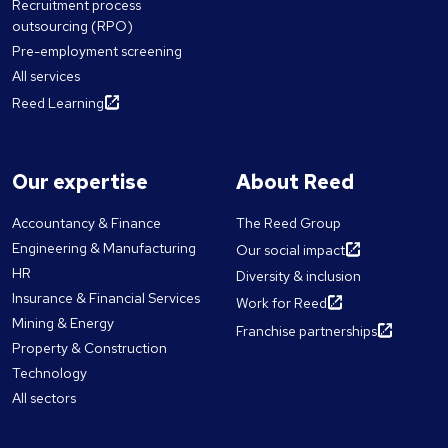
Recruitment process
outsourcing (RPO)
Pre-employment screening
All services
Reed Learning
Our expertise
About Reed
Accountancy & Finance
The Reed Group
Engineering & Manufacturing
Our social impact
HR
Diversity & inclusion
Insurance & Financial Services
Work for Reed
Mining & Energy
Franchise partnerships
Property & Construction
Technology
All sectors