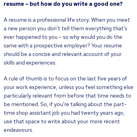
resume – but how do you write a good one?
A resume is a professional life story. When you meet
a new person you don't tell them everything that's
ever happened to you – so why would you do the
same with a prospective employer? Your resume
should be a concise and relevant account of your
skills and experiences.
A rule of thumb is to focus on the last five years of
your work experience, unless you feel something else
particularly relevant from before that time needs to
be mentioned. So, if you're talking about the part-
time shop assistant job you had twenty years ago,
use that space to write about your more recent
endeavours.