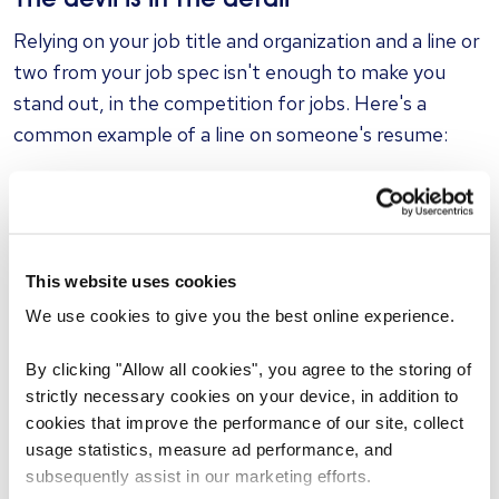
The devil is in the detail
Relying on your job title and organization and a line or
two from your job spec isn't enough to make you
stand out, in the competition for jobs. Here's a
common example of a line on someone's resume:
"Administered email marketing campaigns"
If you want to sound more impressive, add in a bit
more detail so the recruiter can get a better
This website uses cookies
understanding of what you did and what you're able
We use cookies to give you the best online experience.
to do. For example:
By clicking "Allow all cookies", you agree to the storing of
strictly necessary cookies on your device, in addition to
"Administered three weekly targeted email
cookies that improve the performance of our site, collect
campaigns to a database of 46,000 subscribers"
usage statistics, measure ad performance, and
subsequently assist in our marketing efforts.
See the improvement? We can go one step better –