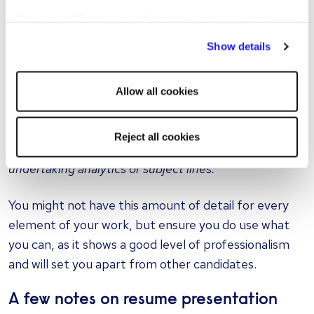
share how you went above and beyond. The more
By clicking "Reject all cookies' you only agree to the
you can demonstrate this, the more impressed a
storing of strictly necessary cookies on your device. No
Show details
hiring manager is likely to be. So now we have
other cookies will be used.
something like:
Allow all cookies
"Administered three weekly targeted email campaigns
to a database of 46,000 subscribers, improving open
Reject all cookies
rates by 25% over a three-month period by
undertaking analytics of subject lines."
You might not have this amount of detail for every
element of your work, but ensure you do use what
you can, as it shows a good level of professionalism
and will set you apart from other candidates.
A few notes on resume presentation