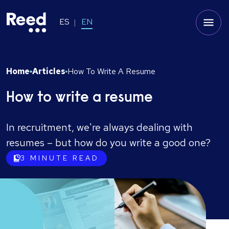
ES
EN
Home
Articles
How To Write A Resume
How to write a resume
In recruitment, we're always dealing with
resumes – but how do you write a good one?
3
MINUTE READ