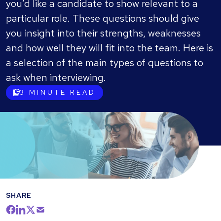
you’d like a candidate to show relevant to a
particular role. These questions should give
you insight into their strengths, weaknesses
and how well they will fit into the team. Here is
a selection of the main types of questions to
ask when interviewing.
3
MINUTE READ
SHARE