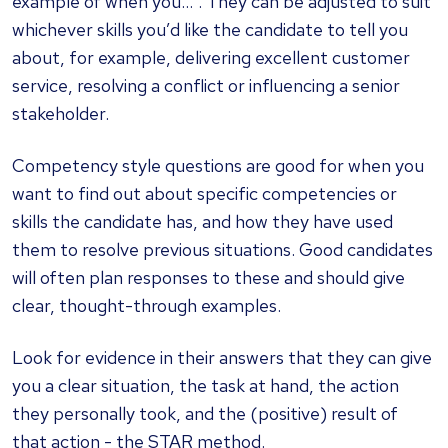
example of when you…”. They can be adjusted to suit
whichever skills you’d like the candidate to tell you
about, for example, delivering excellent customer
service, resolving a conflict or influencing a senior
stakeholder.
Competency style questions are good for when you
want to find out about specific competencies or
skills the candidate has, and how they have used
them to resolve previous situations. Good candidates
will often plan responses to these and should give
clear, thought-through examples.
Look for evidence in their answers that they can give
you a clear situation, the task at hand, the action
they personally took, and the (positive) result of
that action - the STAR method.