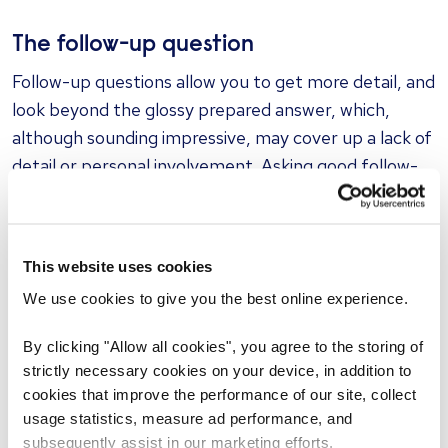
The follow-up question
Follow-up questions allow you to get more detail, and
look beyond the glossy prepared answer, which,
although sounding impressive, may cover up a lack of
detail or personal involvement. Asking good follow-
up questions allows the candidate to engage on a
higher level, and have to think on the spot a bit more,
as they might not be as prepared for one of these.
This website uses cookies
We use cookies to give you the best online experience.
The curveball question
If you really want to test a candidate’s ability to think
By clicking "Allow all cookies", you agree to the storing of
on their feet, throw in a curveball or two. These can
strictly necessary cookies on your device, in addition to
be completely unrelated to the job but may be an
cookies that improve the performance of our site, collect
usage statistics, measure ad performance, and
extension of something on their resume or relate to
subsequently assist in our marketing efforts.