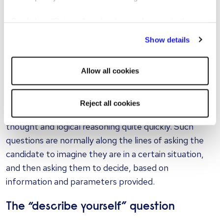
current affairs that you’d like them to comment on
or explain to you. It will test their decision-making
By clicking "Reject all cookies' you only agree to the
under pressure, and the ability to articulate an
storing of strictly necessary cookies on your device. No
Show details
unprepared response, which can be very important in
other cookies will be used.
some jobs.
Allow all cookies
The hypothetical situation question
Some love and some hate these, but they can be
Reject all cookies
seen as a very good example of testing rational
thought and logical reasoning quite quickly. Such
questions are normally along the lines of asking the
candidate to imagine they are in a certain situation,
and then asking them to decide, based on
information and parameters provided.
The “describe yourself” question