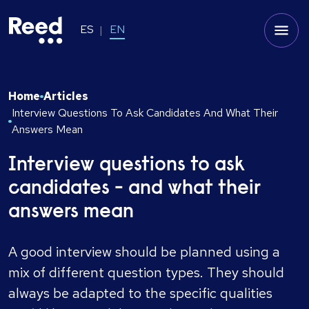
ES
EN
Home
Articles
Interview Questions To Ask Candidates And What Their
Answers Mean
Interview questions to ask
candidates - and what their
answers mean
A good interview should be planned using a
mix of different question types. They should
always be adapted to the specific qualities