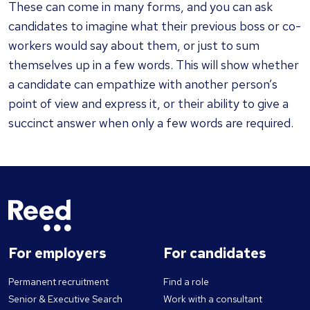
These can come in many forms, and you can ask
candidates to imagine what their previous boss or co-
workers would say about them, or just to sum
themselves up in a few words. This will show whether
a candidate can empathize with another person’s
point of view and express it, or their ability to give a
succinct answer when only a few words are required.
For employers
For candidates
Permanent recruitment
Find a role
Senior & Executive Search
Work with a consultant