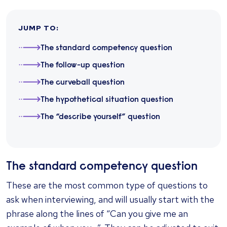
JUMP TO
:
The standard competency question
The follow-up question
The curveball question
The hypothetical situation question
The “describe yourself” question
The standard competency question
These are the most common type of questions to
ask when interviewing, and will usually start with the
phrase along the lines of “Can you give me an