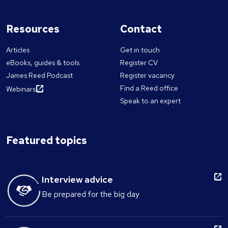
Resources
Contact
Articles
Get in touch
eBooks, guides & tools
Register CV
James Reed Podcast
Register vacancy
Find a Reed office
Webinars
Speak to an expert
Featured topics
Interview advice
Be prepared for the big day