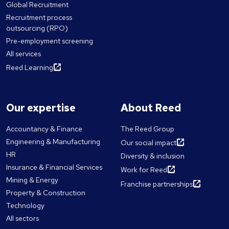
Global Recruitment
Recruitment process
outsourcing (RPO)
Pre-employment screening
All services
Reed Learning
Our expertise
About Reed
Accountancy & Finance
The Reed Group
Engineering & Manufacturing
Our social impact
HR
Diversity & inclusion
Insurance & Financial Services
Work for Reed
Mining & Energy
Franchise partnerships
Property & Construction
Technology
All sectors