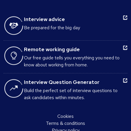
Interview advice
Be prepared for the big day
Remote working guide
Our free guide tells you everything you need to
know about working from home.
Interview Question Generator
Build the perfect set of interview questions to
ask candidates within minutes.
Cookies
Terms & conditions
Privacy policy