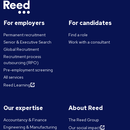
For employers
For candidates
Permanent recruitment
Find a role
Senior & Executive Search
Work with a consultant
Global Recruitment
Recruitment process
outsourcing (RPO)
Pre-employment screening
All services
Reed Learning
Our expertise
About Reed
Accountancy & Finance
The Reed Group
Engineering & Manufacturing
Our social impact