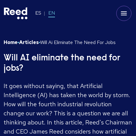
ES
EN
Home
Articles
Will Ai Eliminate The Need For Jobs
Will AI eliminate the need for
jobs?
It goes without saying, that Artificial
Intelligence (AI) has taken the world by storm.
How will the fourth industrial revolution
change our work? This is a question we are all
thinking about. In this article, Reed's Chairman
and CEO James Reed considers how artificial