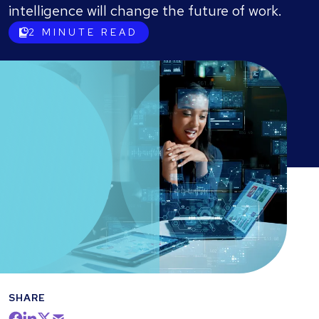
intelligence will change the future of work.
2
MINUTE READ
SHARE