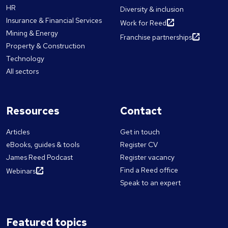
HR
Diversity & inclusion
Insurance & Financial Services
Work for Reed
Mining & Energy
Franchise partnerships
Property & Construction
Technology
All sectors
Resources
Contact
Articles
Get in touch
eBooks, guides & tools
Register CV
James Reed Podcast
Register vacancy
Find a Reed office
Webinars
Speak to an expert
Featured topics