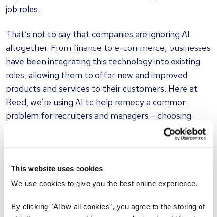
job roles.
That’s not to say that companies are ignoring AI
altogether. From finance to e-commerce, businesses
have been integrating this technology into existing
roles, allowing them to offer new and improved
products and services to their customers. Here at
Reed, we’re using AI to help remedy a common
problem for recruiters and managers – choosing
appropriate interview questions for specific roles.
With our
AI-powered Interview Question Generator
,
a task that once took hours can now be completed
This website uses cookies
with the click of a button.
We use cookies to give you the best online experience.
Does this mean recruiters and their counterparts in
By clicking "Allow all cookies", you agree to the storing of
other sectors will soon be out of a job and replaced