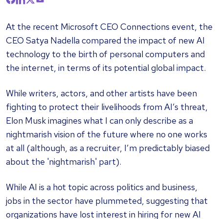
At the recent Microsoft CEO Connections event, the
CEO Satya Nadella compared the impact of new AI
technology to the birth of personal computers and
the internet, in terms of its potential global impact.
While writers, actors, and other artists have been
fighting to protect their livelihoods from AI’s threat,
Elon Musk imagines what I can only describe as a
nightmarish vision of the future where no one works
at all (although, as a recruiter, I’m predictably biased
about the 'nightmarish' part).
While AI is a hot topic across politics and business,
jobs in the sector have plummeted, suggesting that
organizations have lost interest in hiring for new AI