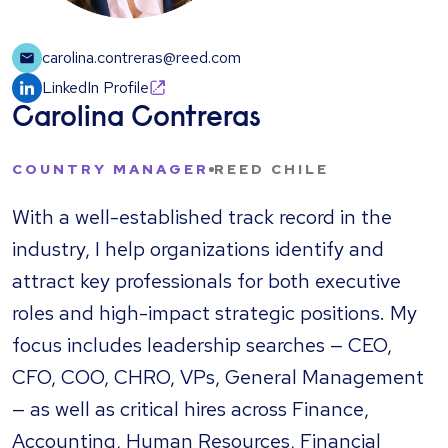
carolina.contreras@reed.com
LinkedIn Profile
Carolina Contreras
COUNTRY MANAGER
REED CHILE
With a well-established track record in the
industry, I help organizations identify and
attract key professionals for both executive
roles and high-impact strategic positions. My
focus includes leadership searches — CEO,
CFO, COO, CHRO, VPs, General Management
— as well as critical hires across Finance,
Accounting, Human Resources, Financial