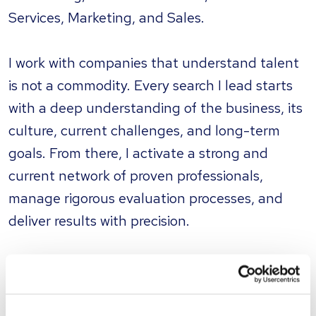
Services, Marketing, and Sales.
I work with companies that understand talent
is not a commodity. Every search I lead starts
with a deep understanding of the business, its
culture, current challenges, and long-term
goals. From there, I activate a strong and
current network of proven professionals,
manage rigorous evaluation processes, and
deliver results with precision.
My approach is personal, transparent, and
tailored. I don’t believe in one-size-fits-all
recruiting. I believe in building long-term