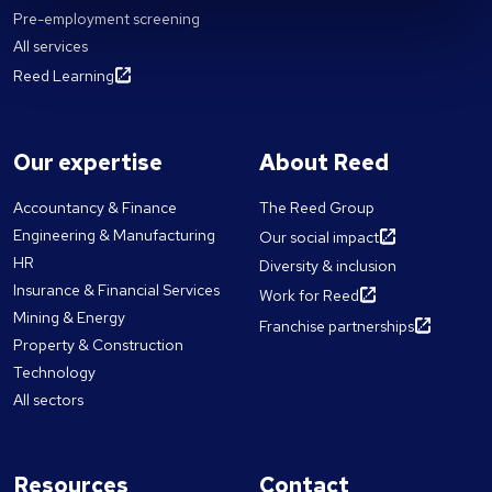
Pre-employment screening
All services
Reed Learning
Our expertise
About Reed
Accountancy & Finance
The Reed Group
Engineering & Manufacturing
Our social impact
HR
Diversity & inclusion
Insurance & Financial Services
Work for Reed
Mining & Energy
Franchise partnerships
Property & Construction
Technology
All sectors
Resources
Contact