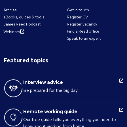
Articles
Get in touch
eBooks, guides & tools
Register CV
James Reed Podcast
Register vacancy
Find a Reed office
Webinars
Speak to an expert
Featured topics
Interview advice
Be prepared for the big day
Remote working guide
Our free guide tells you everything you need to
know about working from home.