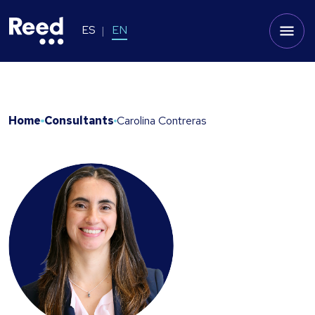
ES
EN
Home
Consultants
Carolina Contreras