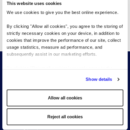
This website uses cookies
partnerships, representing both clients and
We use cookies to give you the best online experience.
candidates with integrity, and bringing a
strategic lens to every hiring decision.
By clicking "Allow all cookies", you agree to the storing of
strictly necessary cookies on your device, in addition to
cookies that improve the performance of our site, collect
usage statistics, measure ad performance, and
subsequently assist in our marketing efforts.
By clicking "Reject all cookies' you only agree to the
storing of strictly necessary cookies on your device. No
Show details
other cookies will be used.
For employers
For candidates
Allow all cookies
Permanent recruitment
Find a role
Senior & Executive Search
Work with a consultant
Global Recruitment
Reject all cookies
Recruitment process
outsourcing (RPO)