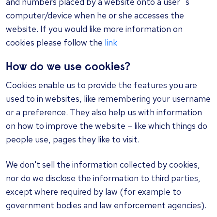
and numbers placed by a website onto a user`s
computer/device when he or she accesses the
website. If you would like more information on
cookies please follow the
link
How do we use cookies?
Cookies enable us to provide the features you are
used to in websites, like remembering your username
or a preference. They also help us with information
on how to improve the website – like which things do
people use, pages they like to visit.
We don't sell the information collected by cookies,
nor do we disclose the information to third parties,
except where required by law (for example to
government bodies and law enforcement agencies).