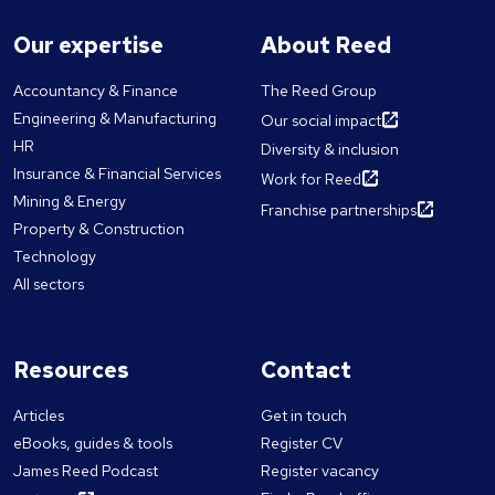
Our expertise
About Reed
Accountancy & Finance
The Reed Group
Engineering & Manufacturing
Our social impact
HR
Diversity & inclusion
Insurance & Financial Services
Work for Reed
Mining & Energy
Franchise partnerships
Property & Construction
Technology
All sectors
Resources
Contact
Articles
Get in touch
eBooks, guides & tools
Register CV
James Reed Podcast
Register vacancy