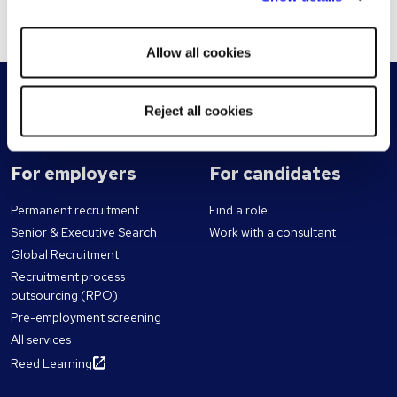
account. This will remove all details from the cookie.
other cookies will be used.
Allow all cookies
Reject all cookies
For employers
For candidates
Permanent recruitment
Find a role
Senior & Executive Search
Work with a consultant
Global Recruitment
Recruitment process
outsourcing (RPO)
Pre-employment screening
All services
Reed Learning