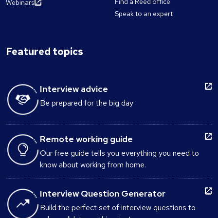
Find a Reed office
Webinars
Speak to an expert
Featured topics
Interview advice
Be prepared for the big day
Remote working guide
Our free guide tells you everything you need to
know about working from home.
Interview Question Generator
Build the perfect set of interview questions to