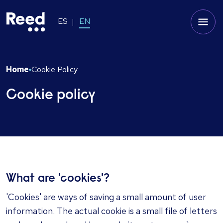
ES
EN
Home
Cookie Policy
Cookie policy
​What are 'cookies'?
'Cookies' are ways of saving a small amount of user
information. The actual cookie is a small file of letters