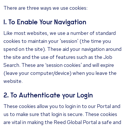
There are three ways we use cookies:
1. To Enable Your Navigation
Like most websites, we use a number of standard
cookies to maintain your 'session' (the time you
spend on the site). These aid your navigation around
the site and the use of features such as the Job
Search. These are ‘session cookies' and will expire
(leave your computer/device) when you leave the
website.
2. To Authenticate your Login
These cookies allow you to login in to our Portal and
us to make sure that login is secure. These cookies
are vital in making the Reed Global Portal a safe and