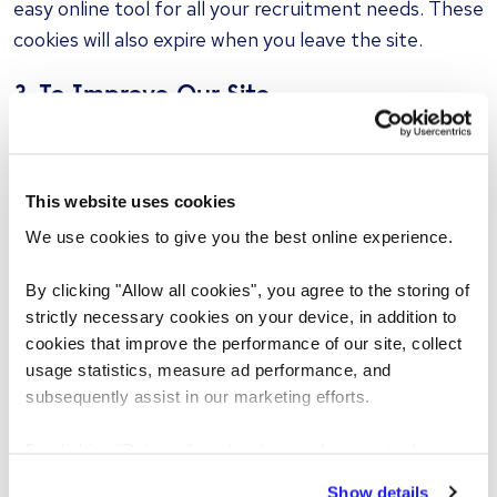
easy online tool for all your recruitment needs. These
cookies will also expire when you leave the site.
3. To Improve Our Site
These cookies track use of the site and are used
internally for us to improve user experience. They
help us understand how our visitors are using the site
This website uses cookies
and allow us to deliver our content better. This
We use cookies to give you the best online experience.
information is only used by us.
By clicking "Allow all cookies", you agree to the storing of
We use cookies to save your user name and details
strictly necessary cookies on your device, in addition to
cookies that improve the performance of our site, collect
about what type of job you are looking for. This
usage statistics, measure ad performance, and
allows easy access to our site, with recommendations
subsequently assist in our marketing efforts.
that are relevant to you. If your computer is shared
by other people, we advise that you select the 'Don't
By clicking "Reject all cookies' you only agree to the
remember my details' option when you sign in to your
storing of strictly necessary cookies on your device. No
Show details