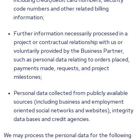
code numbers and other related billing
information;
Further information necessarily processed in a
project or contractual relationship with us or
voluntarily provided by the Business Partner,
such as personal data relating to orders placed,
payments made, requests, and project
milestones;
Personal data collected from publicly available
sources (including business and employment
oriented social networks and websites), integrity
data bases and credit agencies.
We may process the personal data for the following