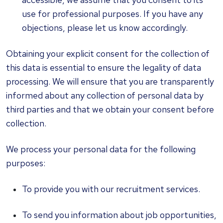
use for professional purposes. If you have any
objections, please let us know accordingly.
Obtaining your explicit consent for the collection of
this data is essential to ensure the legality of data
processing. We will ensure that you are transparently
informed about any collection of personal data by
third parties and that we obtain your consent before
collection.
We process your personal data for the following
purposes:
To provide you with our recruitment services.
To send you information about job opportunities,