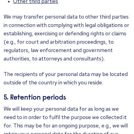
Other third parties
We may transfer personal data to other third parties
in connection with complying with legal obligations or
establishing, exercising or defending rights or claims
(e.g., for court and arbitration proceedings, to
regulators, law enforcement and government
authorities, to attorneys and consultants).
The recipients of your personal data may be located
outside of the country in which you reside.
5. Retention periods
We will keep your personal data for as long as we
need to in order to fulfil the purpose we collected it
for. This may be for an ongoing purpose, e.g., we will
retain your personal data for the duration of our