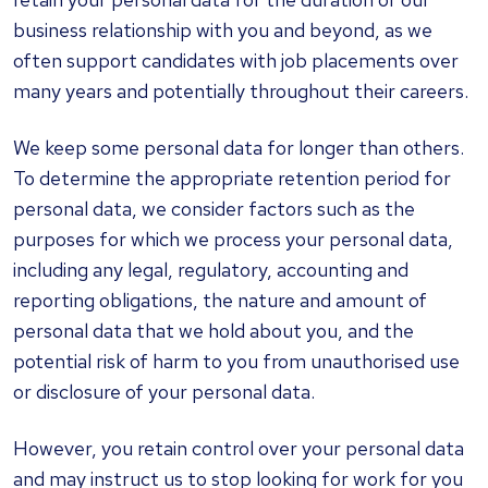
business relationship with you and beyond, as we
often support candidates with job placements over
many years and potentially throughout their careers.
We keep some personal data for longer than others.
To determine the appropriate retention period for
personal data, we consider factors such as the
purposes for which we process your personal data,
including any legal, regulatory, accounting and
reporting obligations, the nature and amount of
personal data that we hold about you, and the
potential risk of harm to you from unauthorised use
or disclosure of your personal data.
However, you retain control over your personal data
and may instruct us to stop looking for work for you