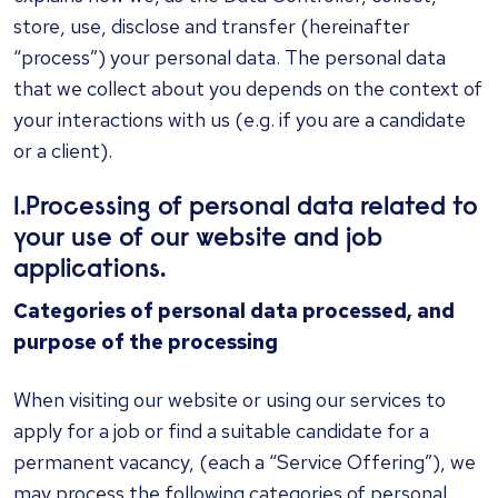
store, use, disclose and transfer (hereinafter
“process”) your personal data. The personal data
that we collect about you depends on the context of
your interactions with us (e.g. if you are a candidate
or a client).
1.Processing of personal data related to
your use of our website and job
applications.
Categories of personal data processed, and
purpose of the processing
When visiting our website or using our services to
apply for a job or find a suitable candidate for a
permanent vacancy, (each a “Service Offering”), we
may process the following categories of personal