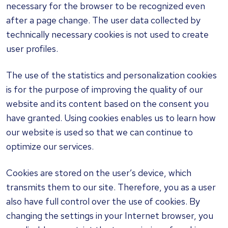
necessary for the browser to be recognized even
after a page change. The user data collected by
technically necessary cookies is not used to create
user profiles.
The use of the statistics and personalization cookies
is for the purpose of improving the quality of our
website and its content based on the consent you
have granted. Using cookies enables us to learn how
our website is used so that we can continue to
optimize our services.
Cookies are stored on the user’s device, which
transmits them to our site. Therefore, you as a user
also have full control over the use of cookies. By
changing the settings in your Internet browser, you