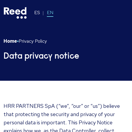
ES
EN
Home
Privacy Policy
Data privacy notice
HRR PARTNERS SpA
(“we”, “our” or “us”) believe
that protecting the security and privacy of your
personal data is important. This Privacy Notice
explains how we, as the Data Controller, collect,