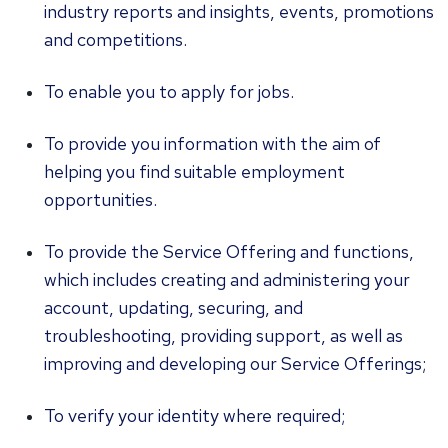
industry reports and insights, events, promotions
and competitions.
To enable you to apply for jobs.
To provide you information with the aim of
helping you find suitable employment
opportunities.
To provide the Service Offering and functions,
which includes creating and administering your
account, updating, securing, and
troubleshooting, providing support, as well as
improving and developing our Service Offerings;
To verify your identity where required;