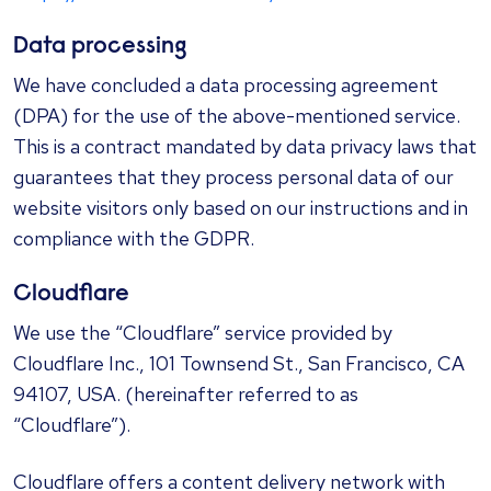
Data processing
We have concluded a data processing agreement
(DPA) for the use of the above-mentioned service.
This is a contract mandated by data privacy laws that
guarantees that they process personal data of our
website visitors only based on our instructions and in
compliance with the GDPR.
Cloudflare
We use the “Cloudflare” service provided by
Cloudflare Inc., 101 Townsend St., San Francisco, CA
94107, USA. (hereinafter referred to as
“Cloudflare”).
Cloudflare offers a content delivery network with