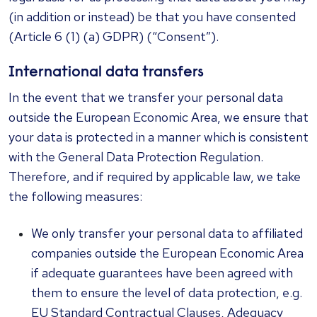
(in addition or instead) be that you have consented
(Article 6 (1) (a) GDPR) (“Consent”).
International data transfers
In the event that we transfer your personal data
outside the European Economic Area, we ensure that
your data is protected in a manner which is consistent
with the General Data Protection Regulation.
Therefore, and if required by applicable law, we take
the following measures:
We only transfer your personal data to affiliated
companies outside the European Economic Area
if adequate guarantees have been agreed with
them to ensure the level of data protection, e.g.
EU Standard Contractual Clauses, Adequacy