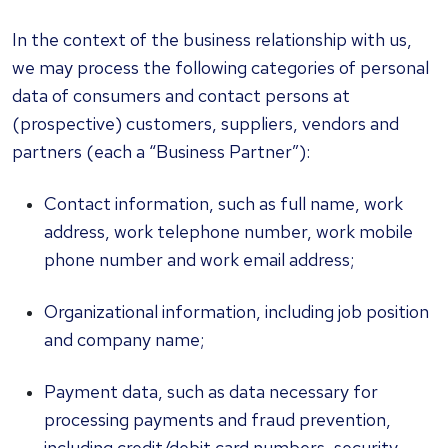
In the context of the business relationship with us,
we may process the following categories of personal
data of consumers and contact persons at
(prospective) customers, suppliers, vendors and
partners (each a “Business Partner”):
Contact information, such as full name, work
address, work telephone number, work mobile
phone number and work email address;
Organizational information, including job position
and company name;
Payment data, such as data necessary for
processing payments and fraud prevention,
including credit/debit card numbers, security