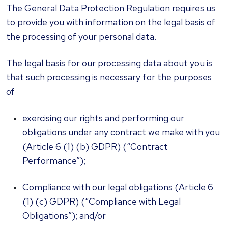
The General Data Protection Regulation requires us
to provide you with information on the legal basis of
the processing of your personal data.
The legal basis for our processing data about you is
that such processing is necessary for the purposes
of
exercising our rights and performing our
obligations under any contract we make with you
(Article 6 (1) (b) GDPR) (“Contract
Performance”);
Compliance with our legal obligations (Article 6
(1) (c) GDPR) (“Compliance with Legal
Obligations”); and/or