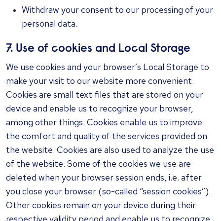
Withdraw your consent to our processing of your
personal data.
7. Use of cookies and Local Storage
We use cookies and your browser’s Local Storage to
make your visit to our website more convenient.
Cookies are small text files that are stored on your
device and enable us to recognize your browser,
among other things. Cookies enable us to improve
the comfort and quality of the services provided on
the website. Cookies are also used to analyze the use
of the website. Some of the cookies we use are
deleted when your browser session ends, i.e. after
you close your browser (so-called “session cookies”).
Other cookies remain on your device during their
respective validity period and enable us to recognize