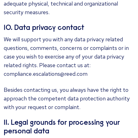
adequate physical, technical and organizational
security measures.
10. Data privacy contact
We will support you with any data privacy related
questions, comments, concerns or complaints or in
case you wish to exercise any of your data privacy
related rights. Please contact us at:
compliance.escalations@reed.com
Besides contacting us, you always have the right to
approach the competent data protection authority
with your request or complaint.
11. Legal grounds for processing your
personal data