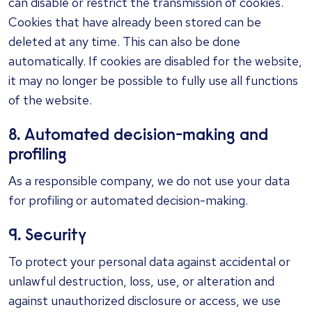
can disable or restrict the transmission of cookies.
Cookies that have already been stored can be
deleted at any time. This can also be done
automatically. If cookies are disabled for the website,
it may no longer be possible to fully use all functions
of the website.
8. Automated decision-making and
profiling
As a responsible company, we do not use your data
for profiling or automated decision-making.
9. Security
To protect your personal data against accidental or
unlawful destruction, loss, use, or alteration and
against unauthorized disclosure or access, we use