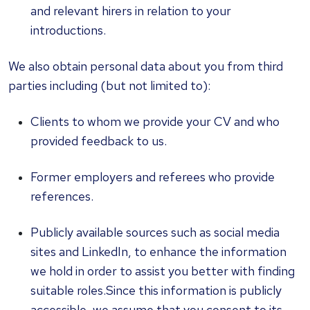
and relevant hirers in relation to your
introductions.
We also obtain personal data about you from third
parties including (but not limited to):
Clients to whom we provide your CV and who
provided feedback to us.
Former employers and referees who provide
references.
Publicly available sources such as social media
sites and LinkedIn, to enhance the information
we hold in order to assist you better with finding
suitable roles.Since this information is publicly
accessible, we assume that you consent to its