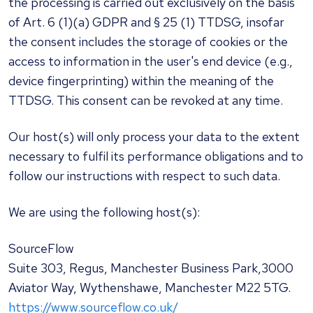
the processing is carried out exclusively on the basis
of Art. 6 (1)(a) GDPR and § 25 (1) TTDSG, insofar
the consent includes the storage of cookies or the
access to information in the user's end device (e.g.,
device fingerprinting) within the meaning of the
TTDSG. This consent can be revoked at any time.
Our host(s) will only process your data to the extent
necessary to fulfil its performance obligations and to
follow our instructions with respect to such data.
We are using the following host(s):
SourceFlow
Suite 303, Regus, Manchester Business Park,3000
Aviator Way, Wythenshawe, Manchester M22 5TG.
https://www.sourceflow.co.uk/