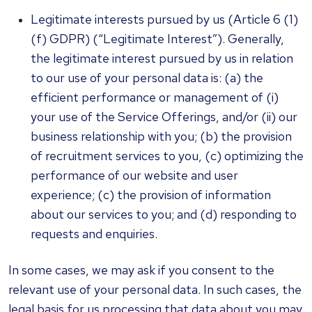
Legitimate interests pursued by us (Article 6 (1)
(f) GDPR) (“Legitimate Interest”). Generally,
the legitimate interest pursued by us in relation
to our use of your personal data is: (a) the
efficient performance or management of (i)
your use of the Service Offerings, and/or (ii) our
business relationship with you; (b) the provision
of recruitment services to you, (c) optimizing the
performance of our website and user
experience; (c) the provision of information
about our services to you; and (d) responding to
requests and enquiries.
In some cases, we may ask if you consent to the
relevant use of your personal data. In such cases, the
legal basis for us processing that data about you may