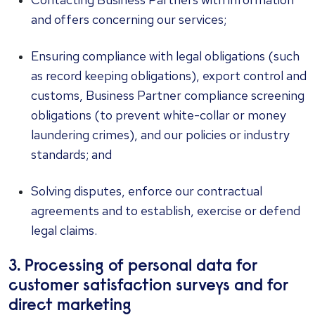
and offers concerning our services;
Ensuring compliance with legal obligations (such
as record keeping obligations), export control and
customs, Business Partner compliance screening
obligations (to prevent white-collar or money
laundering crimes), and our policies or industry
standards; and
Solving disputes, enforce our contractual
agreements and to establish, exercise or defend
legal claims.
3. Processing of personal data for
customer satisfaction surveys and for
direct marketing