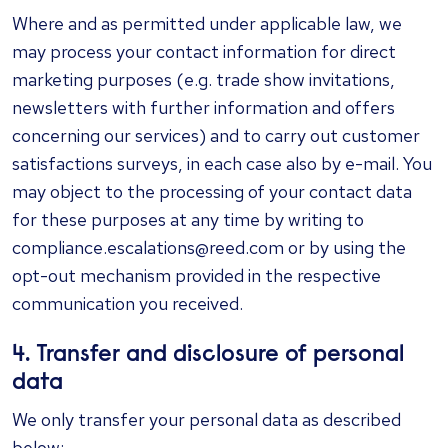
Where and as permitted under applicable law, we
may process your contact information for direct
marketing purposes (e.g. trade show invitations,
newsletters with further information and offers
concerning our services) and to carry out customer
satisfactions surveys, in each case also by e-mail. You
may object to the processing of your contact data
for these purposes at any time by writing to
compliance.escalations@reed.com or by using the
opt-out mechanism provided in the respective
communication you received.
4. Transfer and disclosure of personal
data
We only transfer your personal data as described
below: