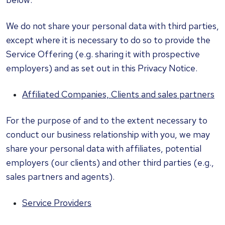
We do not share your personal data with third parties,
except where it is necessary to do so to provide the
Service Offering (e.g. sharing it with prospective
employers) and as set out in this Privacy Notice.
Affiliated Companies, Clients and sales partners
For the purpose of and to the extent necessary to
conduct our business relationship with you, we may
share your personal data with affiliates, potential
employers (our clients) and other third parties (e.g.,
sales partners and agents).
Service Providers