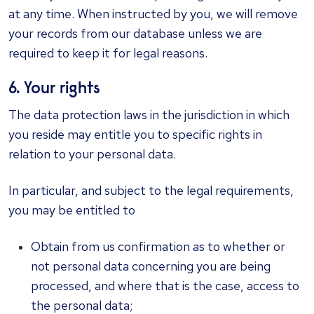
at any time. When instructed by you, we will remove
your records from our database unless we are
required to keep it for legal reasons.
6. Your rights
The data protection laws in the jurisdiction in which
you reside may entitle you to specific rights in
relation to your personal data.
In particular, and subject to the legal requirements,
you may be entitled to
Obtain from us confirmation as to whether or
not personal data concerning you are being
processed, and where that is the case, access to
the personal data;