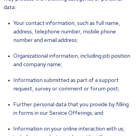
data:
Your contact information, such as full name,
address, telephone number, mobile phone
number and email address;
Organizational information, including job position
and company name;
Information submitted as part of a support
request, survey or comment or forum post;
Further personal data that you provide by filling
in forms in our Service Offerings; and
Information on your online interaction with us,