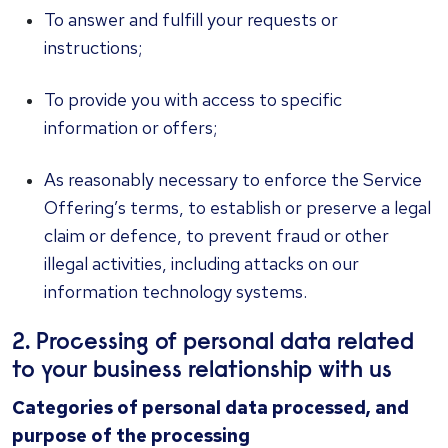
To answer and fulfill your requests or
instructions;
To provide you with access to specific
information or offers;
As reasonably necessary to enforce the Service
Offering’s terms, to establish or preserve a legal
claim or defence, to prevent fraud or other
illegal activities, including attacks on our
information technology systems.
2. Processing of personal data related
to your business relationship with us
Categories of personal data processed, and
purpose of the processing