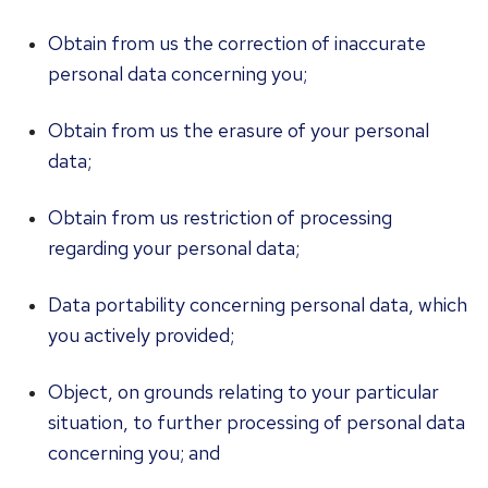
Obtain from us the correction of inaccurate
personal data concerning you;
Obtain from us the erasure of your personal
data;
Obtain from us restriction of processing
regarding your personal data;
Data portability concerning personal data, which
you actively provided;
Object, on grounds relating to your particular
situation, to further processing of personal data
concerning you; and