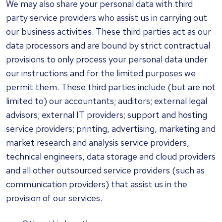
We may also share your personal data with third
party service providers who assist us in carrying out
our business activities. These third parties act as our
data processors and are bound by strict contractual
provisions to only process your personal data under
our instructions and for the limited purposes we
permit them. These third parties include (but are not
limited to) our accountants; auditors; external legal
advisors; external IT providers; support and hosting
service providers; printing, advertising, marketing and
market research and analysis service providers,
technical engineers, data storage and cloud providers
and all other outsourced service providers (such as
communication providers) that assist us in the
provision of our services.