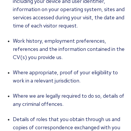
including your device and user identifier,
information on your operating system, sites and
services accessed during your visit, the date and
time of each visitor request.
Work history, employment preferences,
references and the information contained in the
CV(s) you provide us.
Where appropriate, proof of your eligibility to
work in a relevant jurisdiction.
Where we are legally required to do so, details of
any criminal offences.
Details of roles that you obtain through us and
copies of correspondence exchanged with you