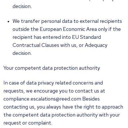
decision.
We transfer personal data to external recipients
outside the European Economic Area only if the
recipient has entered into EU Standard
Contractual Clauses with us, or Adequacy
decision.
Your competent data protection authority
In case of data privacy related concerns and
requests, we encourage you to contact us at
compliance.escalations@reed.com Besides
contacting us, you always have the right to approach
the competent data protection authority with your
request or complaint.