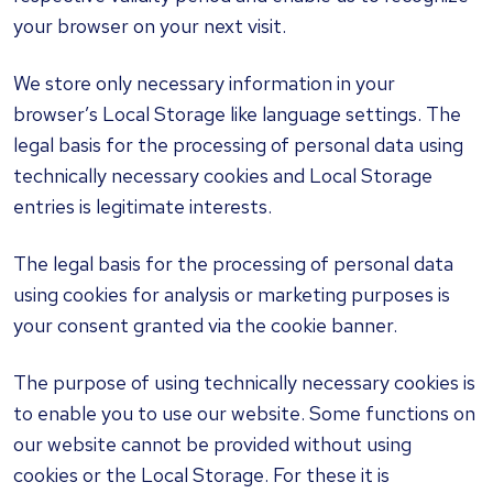
your browser on your next visit.
We store only necessary information in your
browser’s Local Storage like language settings. The
legal basis for the processing of personal data using
technically necessary cookies and Local Storage
entries is legitimate interests.
The legal basis for the processing of personal data
using cookies for analysis or marketing purposes is
your consent granted via the cookie banner.
The purpose of using technically necessary cookies is
to enable you to use our website. Some functions on
our website cannot be provided without using
cookies or the Local Storage. For these it is