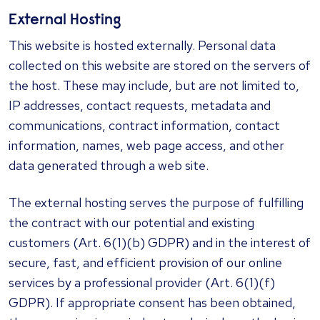
External Hosting
This website is hosted externally. Personal data
collected on this website are stored on the servers of
the host. These may include, but are not limited to,
IP addresses, contact requests, metadata and
communications, contract information, contact
information, names, web page access, and other
data generated through a web site.
The external hosting serves the purpose of fulfilling
the contract with our potential and existing
customers (Art. 6(1)(b) GDPR) and in the interest of
secure, fast, and efficient provision of our online
services by a professional provider (Art. 6(1)(f)
GDPR). If appropriate consent has been obtained,