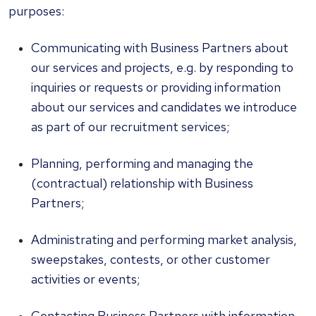
purposes:
Communicating with Business Partners about
our services and projects, e.g. by responding to
inquiries or requests or providing information
about our services and candidates we introduce
as part of our recruitment services;
Planning, performing and managing the
(contractual) relationship with Business
Partners;
Administrating and performing market analysis,
sweepstakes, contests, or other customer
activities or events;
Contacting Business Partners with information