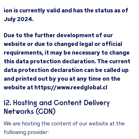
ion is currently valid and has the status as of
July 2024.
Due to the further development of our
website or due to changed legal or official
requirements, it may be necessary to change
this data protection declaration. The current
data protection declaration can be called up
and printed out by you at any time on the
website at https://www.
reedglobal.cl
12. Ho
sting and Content Delivery
Networks (CDN)
We are hosting the content of our website at the
following provider: