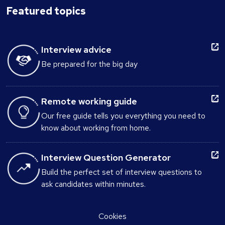
Featured topics
Interview advice
Be prepared for the big day
Remote working guide
Our free guide tells you everything you need to
know about working from home.
Interview Question Generator
Build the perfect set of interview questions to
ask candidates within minutes.
Cookies