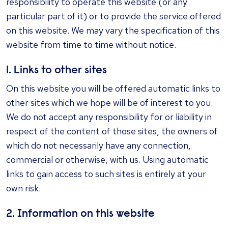
responsibility to operate this website (or any
particular part of it) or to provide the service offered
on this website. We may vary the specification of this
website from time to time without notice.
1. Links to other sites
On this website you will be offered automatic links to
other sites which we hope will be of interest to you.
We do not accept any responsibility for or liability in
respect of the content of those sites, the owners of
which do not necessarily have any connection,
commercial or otherwise, with us. Using automatic
links to gain access to such sites is entirely at your
own risk.
2. Information on this website