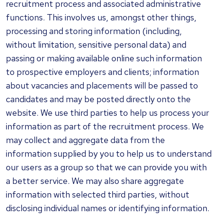
recruitment process and associated administrative
functions. This involves us, amongst other things,
processing and storing information (including,
without limitation, sensitive personal data) and
passing or making available online such information
to prospective employers and clients; information
about vacancies and placements will be passed to
candidates and may be posted directly onto the
website. We use third parties to help us process your
information as part of the recruitment process. We
may collect and aggregate data from the
information supplied by you to help us to understand
our users as a group so that we can provide you with
a better service. We may also share aggregate
information with selected third parties, without
disclosing individual names or identifying information.