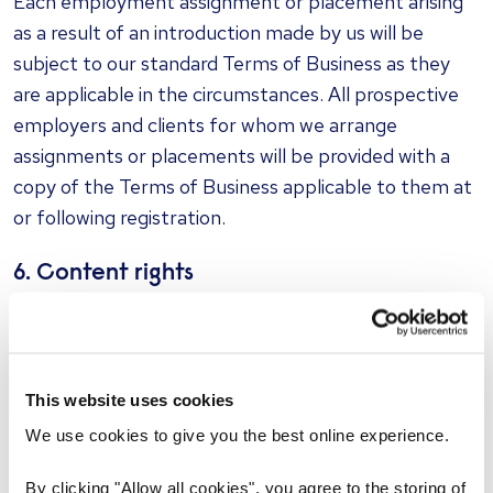
Each employment assignment or placement arising
as a result of an introduction made by us will be
subject to our standard Terms of Business as they
are applicable in the circumstances. All prospective
employers and clients for whom we arrange
assignments or placements will be provided with a
copy of the Terms of Business applicable to them at
or following registration.
6. Content rights
The rights in material on this website are protected
by international copyright, software and trademark
laws and you agree to use this website in a way which
This website uses cookies
does not infringe these rights. You may copy material
on this website for your own private or domestic
We use cookies to give you the best online experience.
purposes, but no copying for any commercial or
By clicking "Allow all cookies", you agree to the storing of