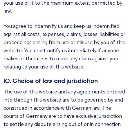
your use of it to the maximum extent permitted by
law.
You agree to indemnify us and keep us indemnified
against all costs, expenses, claims, losses, liabilities or
proceedings arising from use or misuse by you of this
website. You must notify us immediately if anyone
makes or threatens to make any claim against you
relating to your use of this website.
10. Choice of law and jurisdiction
The use of this website and any agreements entered
into through this website are to be governed by and
construed in accordance with German law. The
courts of Germany are to have exclusive jurisdiction
to settle any dispute arising out of or in connection