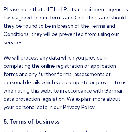
Please note that all Third Party recruitment agencies
have agreed to our Terms and Conditions and should
they be found to be in breach of the Terms and
Conditions, they will be prevented from using our
services.
We will process any data which you provide in
completing the online registration or application
forms and any further forms, assessments or
personal details which you complete or provide to us
when using this website in accordance with German
data protection legislation. We explain more about
your personal data in our Privacy Policy.
5. Terms of business