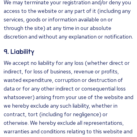
We may terminate your registration and/or deny you
access to the website or any part of it (including any
services, goods or information available on or
through the site) at any time in our absolute
discretion and without any explanation or notification.
9. Liability
We accept no liability for any loss (whether direct or
indirect, for loss of business, revenue or profits,
wasted expenditure, corruption or destruction of
data or for any other indirect or consequential loss
whatsoever) arising from your use of the website and
we hereby exclude any such liability, whether in
contract, tort (including for negligence) or
otherwise. We hereby exclude all representations,
warranties and conditions relating to this website and