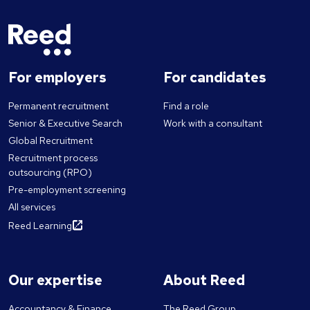
For employers
For candidates
Permanent recruitment
Find a role
Senior & Executive Search
Work with a consultant
Global Recruitment
Recruitment process
outsourcing (RPO)
Pre-employment screening
All services
Reed Learning
Our expertise
About Reed
Accountancy & Finance
The Reed Group