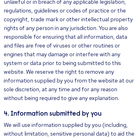
unlawful or in breach of any applicable legislation,
regulations, guidelines or codes of practice or the
copyright, trade mark or other intellectual property
rights of any person in any jurisdiction. You are also
responsible for ensuring that all information, data
and files are free of viruses or other routines or
engines that may damage or interfere with any
system or data prior to being submitted to this
website. We reserve the right to remove any
information supplied by you from the website at our
sole discretion, at any time and for any reason
without being required to give any explanation.
4. Information submitted by you
We will use information supplied by you (including,
without limitation, sensitive personal data) to aid the