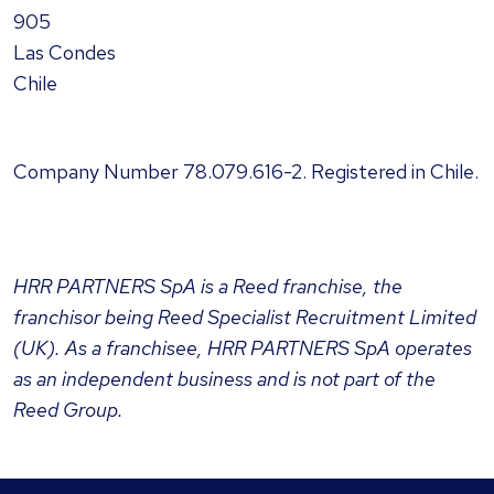
905
Las Condes
Chile
Company Number
78.079.616-2
. Registered in Chile.
HRR PARTNERS SpA
is a Reed franchise, the
franchisor being Reed Specialist Recruitment Limited
(UK). As a franchisee,
HRR PARTNERS SpA
operates
as an independent business and is not part of the
Reed Group.