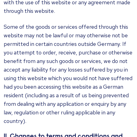
with the use of this website or any agreement made
through this website.
Some of the goods or services offered through this
website may not be lawful or may otherwise not be
permitted in certain countries outside Germany. If
you attempt to order, receive, purchase or otherwise
benefit from any such goods or services, we do not
accept any liability for any losses suffered by you in
using this website which you would not have suffered
had you been accessing this website as a German
resident (including as a result of us being prevented
from dealing with any application or enquiry by any
law, regulation or other ruling applicable in any
country).
11. Changes to terms and conditions and