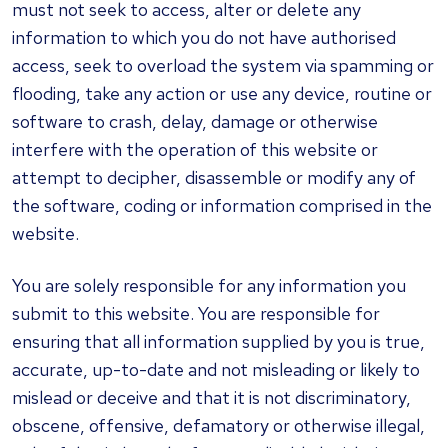
must not seek to access, alter or delete any
information to which you do not have authorised
access, seek to overload the system via spamming or
flooding, take any action or use any device, routine or
software to crash, delay, damage or otherwise
interfere with the operation of this website or
attempt to decipher, disassemble or modify any of
the software, coding or information comprised in the
website.
You are solely responsible for any information you
submit to this website. You are responsible for
ensuring that all information supplied by you is true,
accurate, up-to-date and not misleading or likely to
mislead or deceive and that it is not discriminatory,
obscene, offensive, defamatory or otherwise illegal,