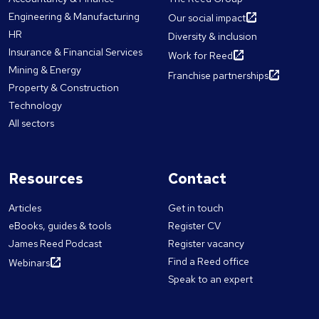
Engineering & Manufacturing
Our social impact
HR
Diversity & inclusion
Insurance & Financial Services
Work for Reed
Mining & Energy
Franchise partnerships
Property & Construction
Technology
All sectors
Resources
Contact
Articles
Get in touch
eBooks, guides & tools
Register CV
James Reed Podcast
Register vacancy
Find a Reed office
Webinars
Speak to an expert