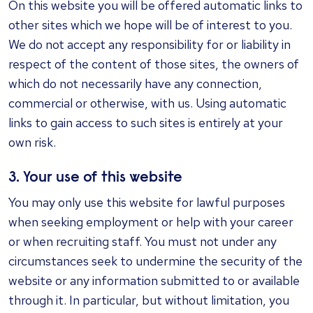
On this website you will be offered automatic links to
other sites which we hope will be of interest to you.
We do not accept any responsibility for or liability in
respect of the content of those sites, the owners of
which do not necessarily have any connection,
commercial or otherwise, with us. Using automatic
links to gain access to such sites is entirely at your
own risk.
3. Your use of this website
You may only use this website for lawful purposes
when seeking employment or help with your career
or when recruiting staff. You must not under any
circumstances seek to undermine the security of the
website or any information submitted to or available
through it. In particular, but without limitation, you