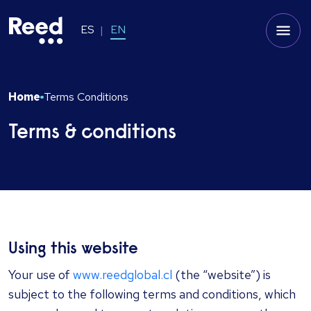
ES
EN
Home
Terms Conditions
Terms & conditions
Using this website
Your use of
www.reedglobal.cl
(the “website”) is
subject to the following terms and conditions, which