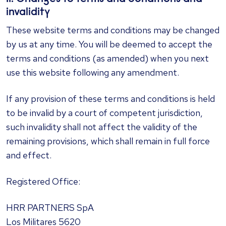
invalidity
These website terms and conditions may be changed
by us at any time. You will be deemed to accept the
terms and conditions (as amended) when you next
use this website following any amendment.
If any provision of these terms and conditions is held
to be invalid by a court of competent jurisdiction,
such invalidity shall not affect the validity of the
remaining provisions, which shall remain in full force
and effect.
​Registered Office:
HRR PARTNERS SpA
Los Militares 5620