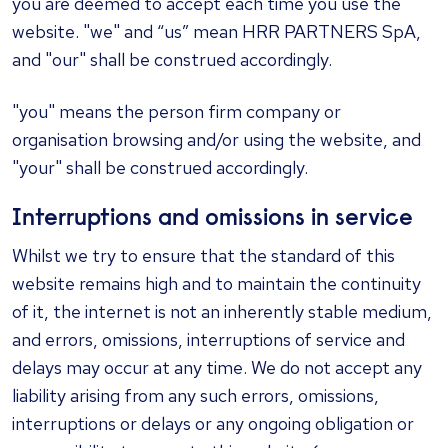
you are deemed to accept each time you use the
website. "we" and “us” mean
HRR PARTNERS SpA
,
and "our" shall be construed accordingly.
"you" means the person firm company or
organisation browsing and/or using the website, and
"your" shall be construed accordingly.
Interruptions and omissions in service
Whilst we try to ensure that the standard of this
website remains high and to maintain the continuity
of it, the internet is not an inherently stable medium,
and errors, omissions, interruptions of service and
delays may occur at any time. We do not accept any
liability arising from any such errors, omissions,
interruptions or delays or any ongoing obligation or