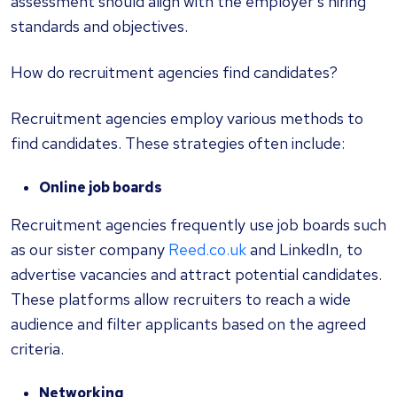
assessment should align with the employer's hiring
standards and objectives.
How do recruitment agencies find candidates?
Recruitment agencies employ various methods to
find candidates. These strategies often include:
Online job boards
Recruitment agencies frequently use job boards such
as our sister company
Reed.co.uk
and LinkedIn, to
advertise vacancies and attract potential candidates.
These platforms allow recruiters to reach a wide
audience and filter applicants based on the agreed
criteria.
Networking