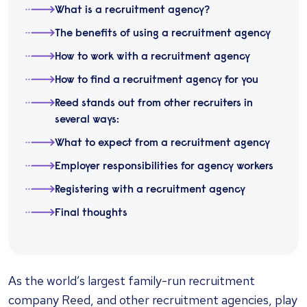
What is a recruitment agency?
The benefits of using a recruitment agency
How to work with a recruitment agency
How to find a recruitment agency for you
Reed stands out from other recruiters in
several ways:
What to expect from a recruitment agency
Employer responsibilities for agency workers
Registering with a recruitment agency
Final thoughts
As the world’s largest family-run recruitment
company Reed, and other recruitment agencies, play