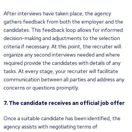
After interviews have taken place, the agency
gathers feedback from both the employer and the
candidates. This feedback loop allows for informed
decision-making and adjustments to the selection
criteria if necessary. At this point, the recruiter will
organize any second interviews needed and where
required provide the candidates with details of any
tasks. At every stage, your recruiter will facilitate
communication between all parties and address any
concerns or questions promptly.
7. The candidate receives an official job offer
Once a suitable candidate has been identified, the
agency assists with negotiating terms of