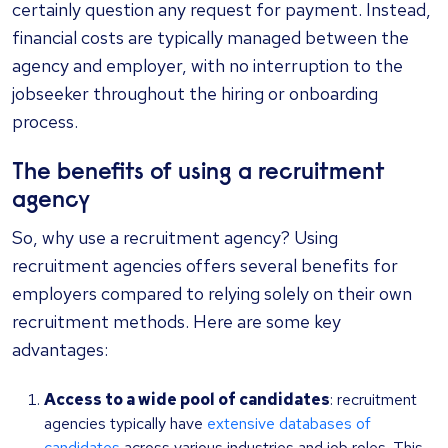
certainly question any request for payment. Instead,
financial costs are typically managed between the
agency and employer, with no interruption to the
jobseeker throughout the hiring or onboarding
process.
The benefits of using a recruitment
agency
So, why use a recruitment agency? Using
recruitment agencies offers several benefits for
employers compared to relying solely on their own
recruitment methods. Here are some key
advantages:
Access to a wide pool of candidates
: recruitment
agencies typically have
extensive databases of
candidates
across various industries and job roles. This