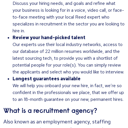
Discuss your hiring needs, and goals and refine what
your business is looking for in a voice, video call, or face-
to-face meeting with your local Reed expert who
specializes in recruitment in the sector you are looking to
hire in.
Review your hand-picked talent
Our experts use their local industry networks, access to
our database of 22 million resumes worldwide, and the
latest sourcing tech, to provide you with a shortlist of
potential people for your role(s). You can simply review
the applicants and select who you would like to interview.
Longest guarantees available
We will help you onboard your new hire, in fact, we’re so
confident in the professionals we place, that we offer up
to an 18-month guarantee on your new, permanent hires.
What is a recruitment agency?
Also known as an employment agency, staffing