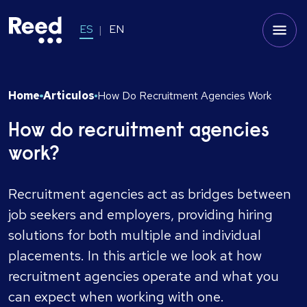
ES
EN
Home
Articulos
How Do Recruitment Agencies Work
How do recruitment agencies
work?
Recruitment agencies act as bridges between
job seekers and employers, providing hiring
solutions for both multiple and individual
placements. In this article we look at how
recruitment agencies operate and what you
can expect when working with one.