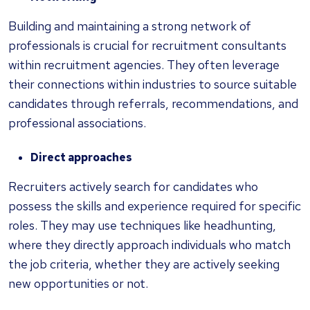
Building and maintaining a strong network of
professionals is crucial for recruitment consultants
within recruitment agencies. They often leverage
their connections within industries to source suitable
candidates through referrals, recommendations, and
professional associations.
Direct approaches
Recruiters actively search for candidates who
possess the skills and experience required for specific
roles. They may use techniques like headhunting,
where they directly approach individuals who match
the job criteria, whether they are actively seeking
new opportunities or not.