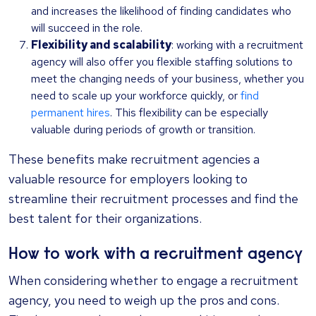
and increases the likelihood of finding candidates who
will succeed in the role.
Flexibility and scalability
: working with a recruitment
agency will also offer you flexible staffing solutions to
meet the changing needs of your business, whether you
need to scale up your workforce quickly, or
find
permanent hires
. This flexibility can be especially
valuable during periods of growth or transition.
These benefits make recruitment agencies a
valuable resource for employers looking to
streamline their recruitment processes and find the
best talent for their organizations.
How to work with a recruitment agency
When considering whether to engage a recruitment
agency, you need to weigh up the pros and cons.