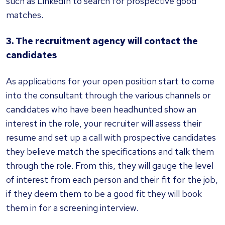
such as LinkedIn to search for prospective good
matches.
3. The recruitment agency will contact the
candidates
As applications for your open position start to come
into the consultant through the various channels or
candidates who have been headhunted show an
interest in the role, your recruiter will assess their
resume and set up a call with prospective candidates
they believe match the specifications and talk them
through the role. From this, they will gauge the level
of interest from each person and their fit for the job,
if they deem them to be a good fit they will book
them in for a screening interview.