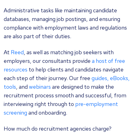
Administrative tasks like maintaining candidate
databases, managing job postings, and ensuring
compliance with employment laws and regulations
are also part of their duties.
At
Reed
, as well as matching job seekers with
employers, our consultants provide
a host of free
resources
to help clients and candidates navigate
each step of their journey. Our free
guides, eBooks,
tools
, and
webinars
are designed to make the
recruitment process smooth and successful, from
interviewing right through to
pre-employment
screening
and onboarding.
How much do recruitment agencies charge?