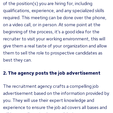
of the position(s) you are hiring for, including
qualifications, experience, and any specialized skills
required. This meeting can be done over the phone,
on a video call, or in person. At some point at the
beginning of the process, it’s a good idea for the
recruiter to visit your working environment, this will
give them a real taste of your organization and allow
them to sell the role to prospective candidates as
best they can.
2. The agency posts the job advertisement
The recruitment agency crafts a compelling job
advertisement based on the information provided by
you. They will use their expert knowledge and
experience to ensure the job ad covers all bases and