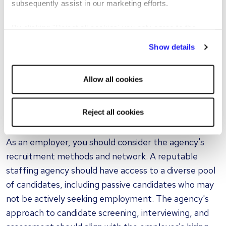
subsequently assist in our marketing efforts.
you
By clicking "Reject all cookies' you only agree to the
To find the right agency, you need to conduct
storing of strictly necessary cookies on your device. No
thorough research. This involves assessing the
Show details
other cookies will be used.
agency's reputation, track record, and industry
expertise. Reading reviews, seeking
Allow all cookies
recommendations from peers, and examining case
studies can provide valuable insights into an agency's
Reject all cookies
capabilities.
As an employer, you should consider the agency's
recruitment methods and network. A reputable
staffing agency should have access to a diverse pool
of candidates, including passive candidates who may
not be actively seeking employment. The agency's
approach to candidate screening, interviewing, and