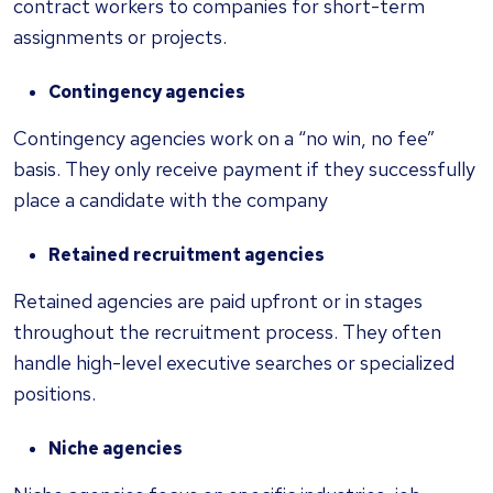
contract workers to companies for short-term
assignments or projects.
Contingency agencies
Contingency agencies work on a “no win, no fee”
basis. They only receive payment if they successfully
place a candidate with the company
Retained recruitment agencies
Retained agencies are paid upfront or in stages
throughout the recruitment process. They often
handle high-level executive searches or specialized
positions.
Niche agencies