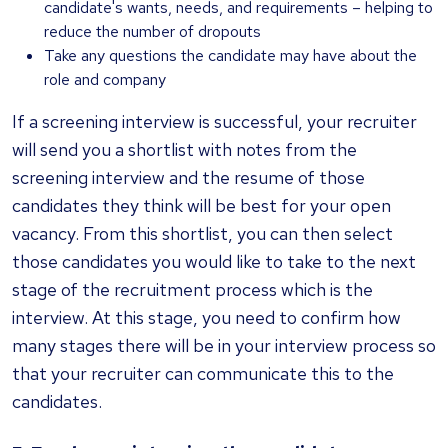
candidate's wants, needs, and requirements – helping to
reduce the number of dropouts
Take any questions the candidate may have about the
role and company
If a screening interview is successful, your recruiter
will send you a shortlist with notes from the
screening interview and the resume of those
candidates they think will be best for your open
vacancy. From this shortlist, you can then select
those candidates you would like to take to the next
stage of the recruitment process which is the
interview. At this stage, you need to confirm how
many stages there will be in your interview process so
that your recruiter can communicate this to the
candidates.