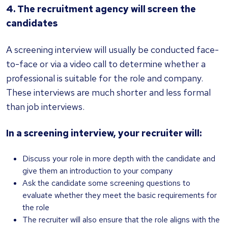
4. The recruitment agency will screen the
candidates
A screening interview will usually be conducted face-
to-face or via a video call to determine whether a
professional is suitable for the role and company.
These interviews are much shorter and less formal
than job interviews.
In a screening interview, your recruiter will:
Discuss your role in more depth with the candidate and
give them an introduction to your company
Ask the candidate some screening questions to
evaluate whether they meet the basic requirements for
the role
The recruiter will also ensure that the role aligns with the