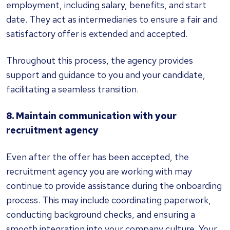
employment, including salary, benefits, and start
date. They act as intermediaries to ensure a fair and
satisfactory offer is extended and accepted.
Throughout this process, the agency provides
support and guidance to you and your candidate,
facilitating a seamless transition.
8. Maintain communication with your
recruitment agency
Even after the offer has been accepted, the
recruitment agency you are working with may
continue to provide assistance during the onboarding
process. This may include coordinating paperwork,
conducting background checks, and ensuring a
smooth integration into your company culture. Your