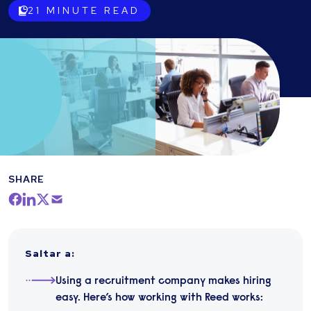
21
MINUTE READ
SHARE
Saltar a
:
Using a recruitment company makes hiring
easy. Here’s how working with Reed works: