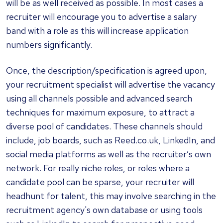
will be as well received as possible. In most cases a
recruiter will encourage you to advertise a salary
band with a role as this will increase application
numbers significantly.
Once, the description/specification is agreed upon,
your recruitment specialist will advertise the vacancy
using all channels possible and advanced search
techniques for maximum exposure, to attract a
diverse pool of candidates. These channels should
include, job boards, such as Reed.co.uk, LinkedIn, and
social media platforms as well as the recruiter’s own
network. For really niche roles, or roles where a
candidate pool can be sparse, your recruiter will
headhunt for talent, this may involve searching in the
recruitment agency's own database or using tools