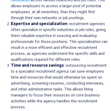
allows employers to access a larger pool of potential
employees, at all seniorities, than they might find
through their own networks or job postings.
Expertise and specialization
: recruitment agencies
often specialize in specific industries or job roles, giving
them valuable expertise in sourcing and evaluating
professionals for those positions. This specialization can
result in a more efficient and effective recruitment
process, as agencies understand the specific skills and
qualifications required for different roles.
Time and resource savings
: outsourcing recruitment
to a specialist recruitment agency can save employers
time and resources that would otherwise be spent on
advertising, screening resumes, conducting interviews,
and other administrative tasks. This allows hiring
managers to focus their resources on core business
activities while the agency handles the recruitment
process.