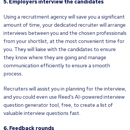
5. Employers interview the candidates
Using a recruitment agency will save you a significant
amount of time, your dedicated recruiter will arrange
interviews between you and the chosen professionals
from your shortlist, at the most convenient time for
you. They will liaise with the candidates to ensure
they know where they are going and manage
communication efficiently to ensure a smooth
process.
Recruiters will assist you in planning for the interview,
and you could even use Reed’s AI-powered interview
question generator tool, free, to create a list of
valuable interview questions fast.
6. Feedback rounds