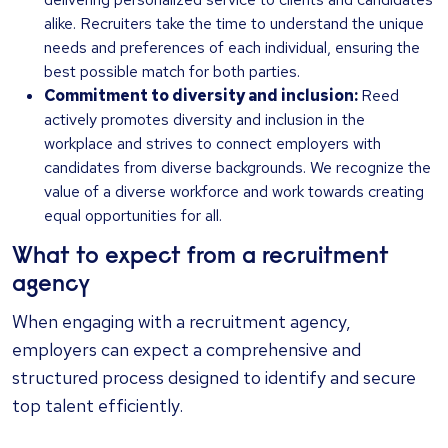
alike. Recruiters take the time to understand the unique
needs and preferences of each individual, ensuring the
best possible match for both parties.
Commitment to diversity and inclusion:
Reed
actively promotes diversity and inclusion in the
workplace and strives to connect employers with
candidates from diverse backgrounds. We recognize the
value of a diverse workforce and work towards creating
equal opportunities for all.
What to expect from a recruitment
agency
When engaging with a recruitment agency,
employers can expect a comprehensive and
structured process designed to identify and secure
top talent efficiently.