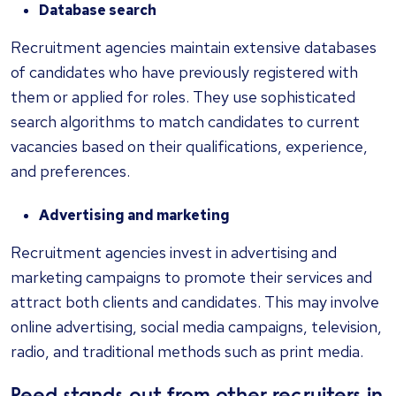
Database search
Recruitment agencies maintain extensive databases
of candidates who have previously registered with
them or applied for roles. They use sophisticated
search algorithms to match candidates to current
vacancies based on their qualifications, experience,
and preferences.
Advertising and marketing
Recruitment agencies invest in advertising and
marketing campaigns to promote their services and
attract both clients and candidates. This may involve
online advertising, social media campaigns, television,
radio, and traditional methods such as print media.