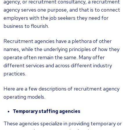
agency, or recruitment consultancy, a recruitment
agency serves one purpose, and that is to connect
employers with the job seekers they need for
business to flourish.
Recruitment agencies have a plethora of other
names, while the underlying principles of how they
operate often remain the same. Many offer
different services and across different industry
practices.
Here are a few descriptions of recruitment agency
operating models.
Temporary staffing agencies
These agencies specialize in providing temporary or