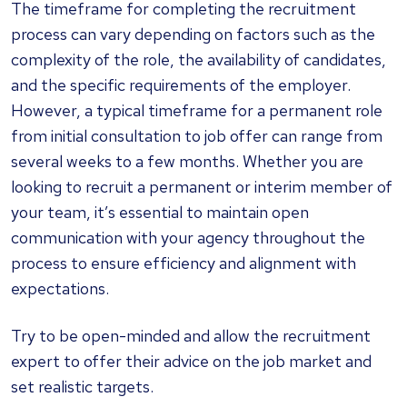
The timeframe for completing the recruitment
process can vary depending on factors such as the
complexity of the role, the availability of candidates,
and the specific requirements of the employer.
However, a typical timeframe for a permanent role
from initial consultation to job offer can range from
several weeks to a few months. Whether you are
looking to recruit a permanent or interim member of
your team, it’s essential to maintain open
communication with your agency throughout the
process to ensure efficiency and alignment with
expectations.
Try to be open-minded and allow the recruitment
expert to offer their advice on the job market and
set realistic targets.