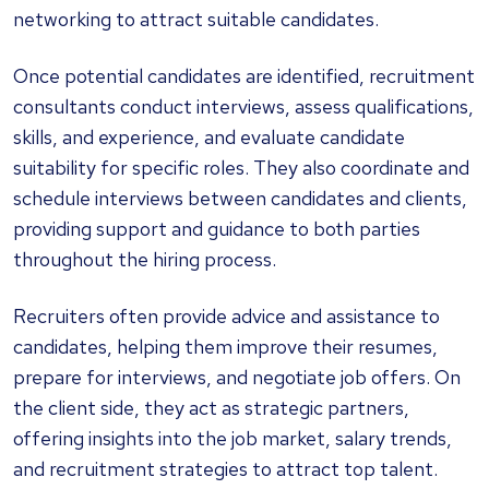
networking to attract suitable candidates.
Once potential candidates are identified, recruitment
consultants conduct interviews, assess qualifications,
skills, and experience, and evaluate candidate
suitability for specific roles. They also coordinate and
schedule interviews between candidates and clients,
providing support and guidance to both parties
throughout the hiring process.
Recruiters often provide advice and assistance to
candidates, helping them improve their resumes,
prepare for interviews, and negotiate job offers. On
the client side, they act as strategic partners,
offering insights into the job market, salary trends,
and recruitment strategies to attract top talent.