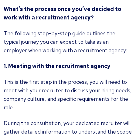
What’s the process once you’ve decided to
work with a recruitment agency?
The following step-by-step guide outlines the
typical journey you can expect to take as an
employer when working with a recruitment agency:
1. Meeting with the recruitment agency
This is the first step in the process, you will need to
meet with your recruiter to discuss your hiring needs,
company culture, and specific requirements for the
role.
During the consultation, your dedicated recruiter will
gather detailed information to understand the scope