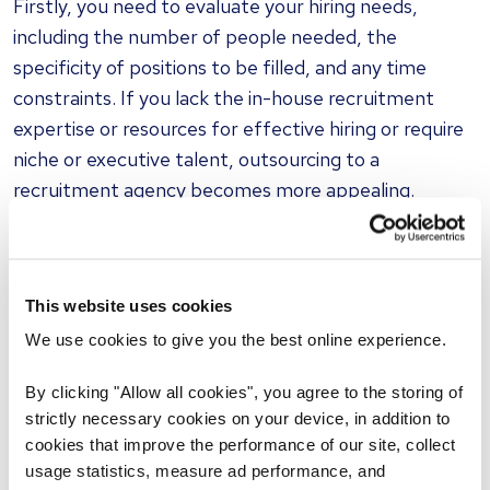
Firstly, you need to evaluate your hiring needs,
including the number of people needed, the
specificity of positions to be filled, and any time
constraints. If you lack the in-house recruitment
expertise or resources for effective hiring or require
niche or executive talent, outsourcing to a
recruitment agency becomes more appealing.
Above all, be ready to provide your chosen agency
with information about your organization, its aims
This website uses cookies
and ambitions, culture, people, and strategy. It can
help to invite the recruitment consultant to your
We use cookies to give you the best online experience.
workplace to meet in person at least once, enabling
By clicking "Allow all cookies", you agree to the storing of
them to get a feel for the organization and who
strictly necessary cookies on your device, in addition to
might best fit.
cookies that improve the performance of our site, collect
usage statistics, measure ad performance, and
How to find a recruitment agency for