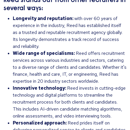
Reed stands out from other recruiters in
several ways:
Longevity and reputation:
with over 60 years of
experience in the industry, Reed has established itself
as a trusted and reputable recruitment agency globally.
Its longevity demonstrates a track record of success
and reliability.
Wide range of specialisms:
Reed offers recruitment
services across various industries and sectors, catering
to a diverse range of clients and candidates. Whether it's
finance, health and care, IT, or engineering, Reed has
expertise in 20 industry sectors worldwide.
Innovative technology:
Reed invests in cutting-edge
technology and digital platforms to streamline the
recruitment process for both clients and candidates.
This includes AI-driven candidate matching algorithms,
online assessments, and video interviewing tools.
Personalized approach:
Reed prides itself on
delivering personalized service to clients and candidates