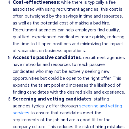
Cost-effectiveness
: while there is typically a fee
associated with using recruitment agencies, this cost is
often outweighed by the savings in time and resources,
as well as the potential cost of making a bad hire.
Recruitment agencies can help employers find quality,
qualified, experienced candidates more quickly, reducing
the time to fill open positions and minimizing the impact
of vacancies on business operations.
Access to passive candidates
: recruitment agencies
have networks and resources to reach passive
candidates who may not be actively seeking new
opportunities but could be open to the right offer. This
expands the talent pool and increases the likelihood of
finding candidates with the desired skills and experience.
Screening and vetting candidates
: staffing
agencies typically offer thorough
screening and vetting
services
to ensure that candidates meet the
requirements of the job and are a good fit for the
company culture. This reduces the risk of hiring mistakes