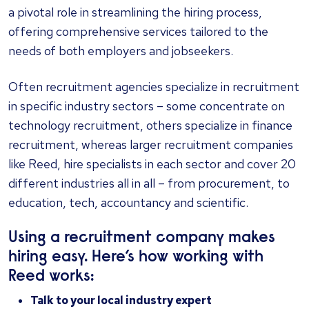
a pivotal role in streamlining the hiring process,
offering comprehensive services tailored to the
needs of both employers and jobseekers.
Often recruitment agencies specialize in recruitment
in specific industry sectors – some concentrate on
technology recruitment, others specialize in finance
recruitment, whereas larger recruitment companies
like Reed, hire specialists in each sector and cover 20
different industries all in all – from procurement, to
education, tech, accountancy and scientific.
Using a recruitment company makes
hiring easy. Here’s how working with
Reed works:
Talk to your local industry expert