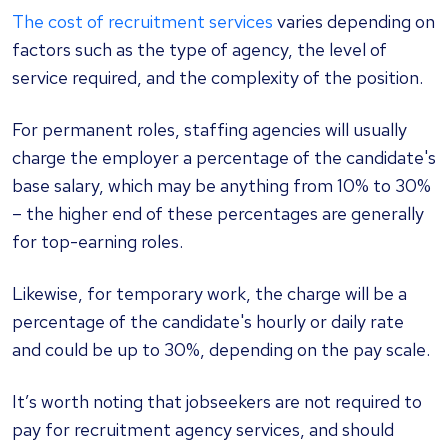
The cost of recruitment services
varies depending on
factors such as the type of agency, the level of
service required, and the complexity of the position.
For permanent roles, staffing agencies will usually
charge the employer a percentage of the candidate's
base salary, which may be anything from 10% to 30%
– the higher end of these percentages are generally
for top-earning roles.
Likewise, for temporary work, the charge will be a
percentage of the candidate's hourly or daily rate
and could be up to 30%, depending on the pay scale.
It’s worth noting that jobseekers are not required to
pay for recruitment agency services, and should