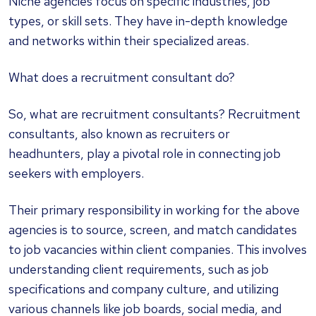
Niche agencies focus on specific industries, job
types, or skill sets. They have in-depth knowledge
and networks within their specialized areas.
What does a recruitment consultant do?
So, what are recruitment consultants? Recruitment
consultants, also known as recruiters or
headhunters, play a pivotal role in connecting job
seekers with employers.
Their primary responsibility in working for the above
agencies is to source, screen, and match candidates
to job vacancies within client companies. This involves
understanding client requirements, such as job
specifications and company culture, and utilizing
various channels like job boards, social media, and