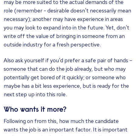
may be more suited to the actual demands of the
role (remember - desirable doesn't necessarily mean
necessary); another may have experience in areas
you may look to expand into in the future. Yet, don't
write off the value of bringing in someone from an
outside industry for a fresh perspective.
Also ask yourself if you'd prefer a safe pair of hands –
someone that can do the job already, but who may
potentially get bored of it quickly; or someone who
maybe has a bit less experience, but is ready for the
next step up into this role.
Who wants it more?
Following on from this, how much the candidate
wants the job is an important factor. It is important