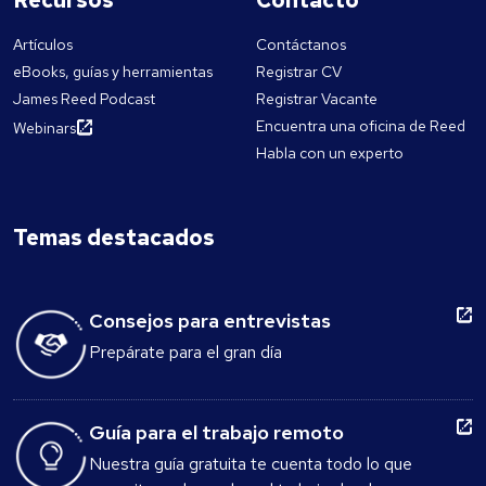
Artículos
Contáctanos
eBooks, guías y herramientas
Registrar CV
James Reed Podcast
Registrar Vacante
Encuentra una oficina de Reed
Webinars
Habla con un experto
Temas destacados
Consejos para entrevistas
Prepárate para el gran día
Guía para el trabajo remoto
Nuestra guía gratuita te cuenta todo lo que