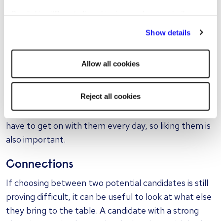
abilities and operating successfully within the team
By clicking "Reject all cookies' you only agree to the
more quickly than others.
storing of strictly necessary cookies on your device. No
Show details
other cookies will be used.
A candidate should be gauged on their cultural fit to
the company and their fit with those they will be
Allow all cookies
working with and for. Moreover, someone who is
predisposed to work as an individual may not be as
Reject all cookies
effective in a team that tends to work closely
together. Remember – you're probably going to
have to get on with them every day, so liking them is
also important.
Connections
If choosing between two potential candidates is still
proving difficult, it can be useful to look at what else
they bring to the table. A candidate with a strong