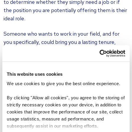
to determine whether they simply need a job or if
the position you are potentially offering them is their
ideal role.
Someone who wants to work in your field, and for
you specifically, could bring you a lasting tenure,
whereas somebody looking for a stopgap position is
more likely to move on when something more
suitable presents itself.
This website uses cookies
Chemistry
We use cookies to give you the best online experience.
It is not only a potential candidate's skill set that
By clicking "Allow all cookies", you agree to the storing of
should be taken into account during selection, but
strictly necessary cookies on your device, in addition to
also their softer skills. A new employee with strong
cookies that improve the performance of our site, collect
interpersonal skills who easily gels with you and your
usage statistics, measure ad performance, and
team will be able to start working to the best of their
subsequently assist in our marketing efforts.