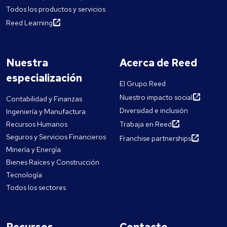
Todos los productos y servicios
Reed Learning
Nuestra
Acerca de Reed
especialización
El Grupo Reed
Nuestro impacto social
Contabilidad y Finanzas
Diversidad e inclusión
Ingeniería y Manufactura
Recursos Humanos
Trabaja en Reed
Seguros y Servicios Financieros
Franchise partnerships
Minería y Energía
Bienes Raíces y Construcción
Tecnología
Todos los sectores
Recursos
Contacto