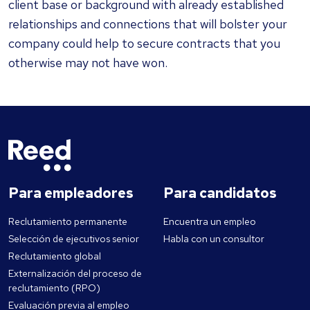
client base or background with already established
relationships and connections that will bolster your
company could help to secure contracts that you
otherwise may not have won.
Para empleadores
Para candidatos
Reclutamiento permanente
Encuentra un empleo
Selección de ejecutivos senior
Habla con un consultor
Reclutamiento global
Externalización del proceso de
reclutamiento (RPO)
Evaluación previa al empleo