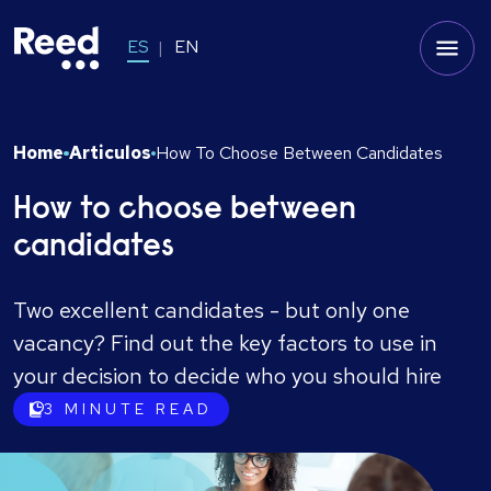
ES
EN
Home
Articulos
How To Choose Between Candidates
How to choose between
candidates
Two excellent candidates - but only one
vacancy? Find out the key factors to use in
your decision to decide who you should hire
3
MINUTE READ