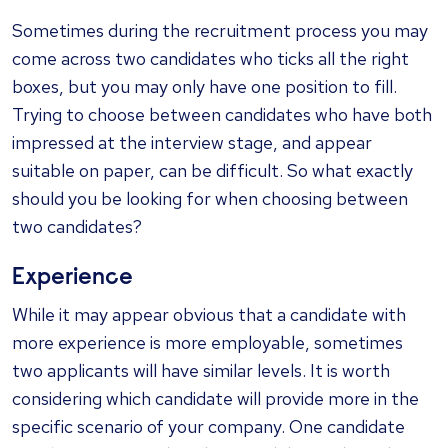
Sometimes during the recruitment process you may
come across two candidates who ticks all the right
boxes, but you may only have one position to fill.
Trying to choose between candidates who have both
impressed at the interview stage, and appear
suitable on paper, can be difficult. So what exactly
should you be looking for when choosing between
two candidates?
Experience
While it may appear obvious that a candidate with
more experience is more employable, sometimes
two applicants will have similar levels. It is worth
considering which candidate will provide more in the
specific scenario of your company. One candidate