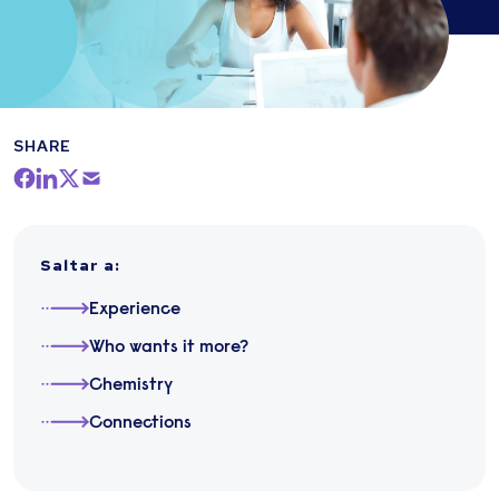
SHARE
Saltar a
:
Experience
Who wants it more?
Chemistry
Connections