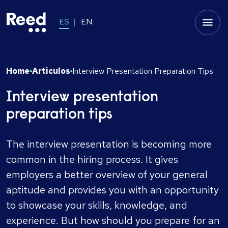
ES
EN
Home
Articulos
Interview Presentation Preparation Tips
Interview presentation
preparation tips
The interview presentation is becoming more
common in the hiring process. It gives
employers a better overview of your general
aptitude and provides you with an opportunity
to showcase your skills, knowledge, and
experience. But how should you prepare for an