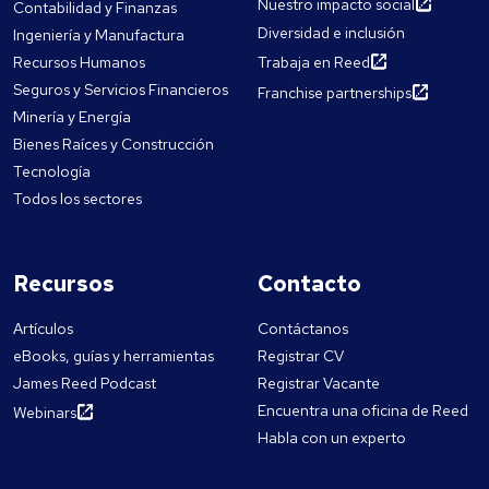
Nuestro impacto social
Contabilidad y Finanzas
Diversidad e inclusión
Ingeniería y Manufactura
Recursos Humanos
Trabaja en Reed
Seguros y Servicios Financieros
Franchise partnerships
Minería y Energía
Bienes Raíces y Construcción
Tecnología
Todos los sectores
Recursos
Contacto
Artículos
Contáctanos
eBooks, guías y herramientas
Registrar CV
James Reed Podcast
Registrar Vacante
Encuentra una oficina de Reed
Webinars
Habla con un experto