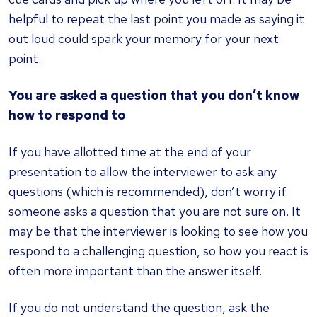
helpful to repeat the last point you made as saying it
out loud could spark your memory for your next
point.
You are asked a question that you don’t know
how to respond to
If you have allotted time at the end of your
presentation to allow the interviewer to ask any
questions (which is recommended), don’t worry if
someone asks a question that you are not sure on. It
may be that the interviewer is looking to see how you
respond to a challenging question, so how you react is
often more important than the answer itself.
If you do not understand the question, ask the