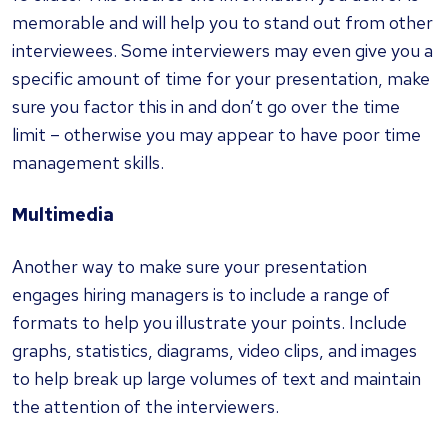
memorable and will help you to stand out from other
interviewees. Some interviewers may even give you a
specific amount of time for your presentation, make
sure you factor this in and don’t go over the time
limit – otherwise you may appear to have poor time
management skills.
Multimedia
Another way to make sure your presentation
engages hiring managers is to include a range of
formats to help you illustrate your points. Include
graphs, statistics, diagrams, video clips, and images
to help break up large volumes of text and maintain
the attention of the interviewers.