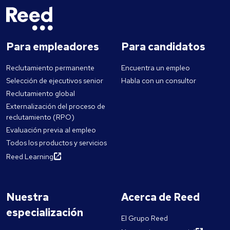
Para empleadores
Para candidatos
Reclutamiento permanente
Encuentra un empleo
Selección de ejecutivos senior
Habla con un consultor
Reclutamiento global
Externalización del proceso de
reclutamiento (RPO)
Evaluación previa al empleo
Todos los productos y servicios
Reed Learning
Nuestra
Acerca de Reed
especialización
El Grupo Reed