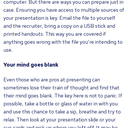
computer. But there are ways you can prepare just in
case. Ensuring you have access to multiple sources of
your presentation is key. Email the file to yourself
and the recruiter, bring a copy on a USB stick and
printed handouts. This way you are covered if
anything goes wrong with the file you’re intending to
use.
Your mind goes blank
Even those who are pros at presenting can
sometimes lose their train of thought and find that
their mind goes blank. The key here is not to panic. If
possible, take a bottle or glass of water in with you
and use this chance to take a sip, breathe and try to
relax. Then look at your presentation slide or your
cue cards and pick up where you left off. It may be