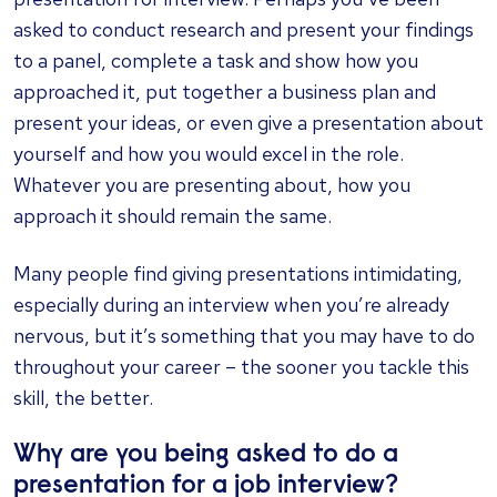
asked to conduct research and present your findings
to a panel, complete a task and show how you
approached it, put together a business plan and
present your ideas, or even give a presentation about
yourself and how you would excel in the role.
Whatever you are presenting about, how you
approach it should remain the same.
Many people find giving presentations intimidating,
especially during an interview when you’re already
nervous, but it’s something that you may have to do
throughout your career – the sooner you tackle this
skill, the better.
Why are you being asked to do a
presentation for a job interview?