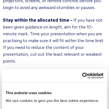
projectors, screens, or remote controls before you
begin to avoid any awkward stumbles or pauses.
Stay within the allocated time -
If you have not
been given guidance on length, aim for the 10-
minute mark. Time your presentation when you are
practising to make sure it will fit within the time limit.
If you need to reduce the content of your
presentation, cut out the least relevant or weakest
points.
Be prepared to adapt -
You may have practised
your presentation in a certain way, but the
interviewer might not respond accordingly. Be
This website uses cookies
prepared to be interrupted by questions or further
discussion unexpectedly.
We use cookies to give you the best online experience.