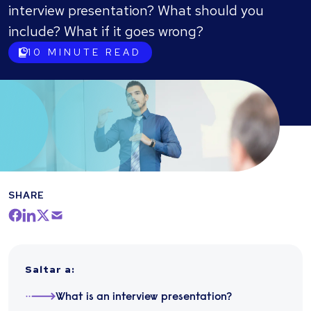
interview presentation? What should you
include? What if it goes wrong?
10
MINUTE READ
SHARE
Saltar a
:
What is an interview presentation?