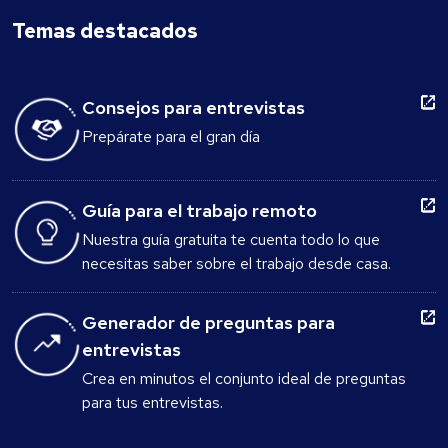
Temas destacados
Consejos para entrevistas
Prepárate para el gran día
Guía para el trabajo remoto
Nuestra guía gratuita te cuenta todo lo que
necesitas saber sobre el trabajo desde casa.
Generador de preguntas para
entrevistas
Crea en minutos el conjunto ideal de preguntas
para tus entrevistas.