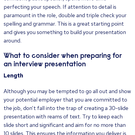
perfecting your speech. If attention to detail is
paramount in the role, double and triple check your
spelling and grammar. This is a great starting point
and gives you something to build your presentation
around.
What to consider when preparing for
an interview presentation
Length
Although you may be tempted to go all out and show
your potential employer that you are committed to
the job, don’t fall into the trap of creating a 30-slide
presentation with reams of text. Try to keep each
slide short and significant and aim for no more than
10 slides. This ensures the information you deliver is