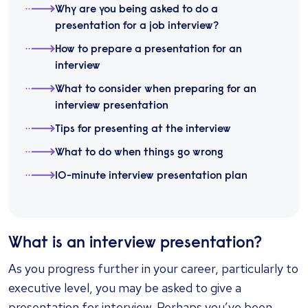
Why are you being asked to do a
presentation for a job interview?
How to prepare a presentation for an
interview
What to consider when preparing for an
interview presentation
Tips for presenting at the interview
What to do when things go wrong
10-minute interview presentation plan
What is an interview presentation?
As you progress further in your career, particularly to
executive level, you may be asked to give a
presentation for interview. Perhaps you’ve been