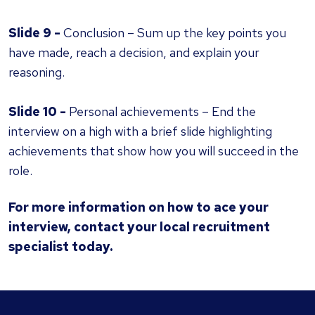
Slide 9 -
Conclusion – Sum up the key points you
have made, reach a decision, and explain your
reasoning.
Slide 10 -
Personal achievements – End the
interview on a high with a brief slide highlighting
achievements that show how you will succeed in the
role.
For more information on how to ace your
interview,
contact your local recruitment
specialist
today.