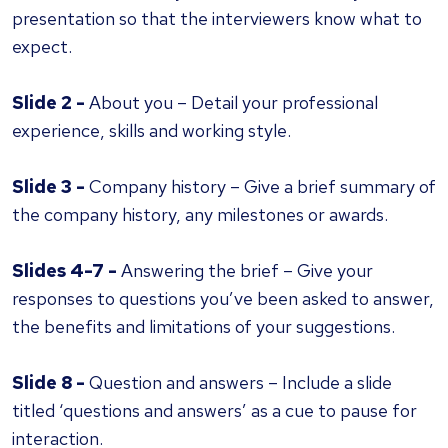
presentation so that the interviewers know what to
expect.
Slide 2 -
About you – Detail your professional
experience, skills and working style.
Slide 3 -
Company history – Give a brief summary of
the company history, any milestones or awards.
Slides 4-7 -
Answering the brief – Give your
responses to questions you’ve been asked to answer,
the benefits and limitations of your suggestions.
Slide 8 -
Question and answers – Include a slide
titled ‘questions and answers’ as a cue to pause for
interaction.