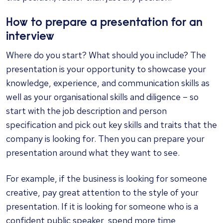
How to prepare a presentation for an
interview
Where do you start? What should you include? The
presentation is your opportunity to showcase your
knowledge, experience, and communication skills as
well as your organisational skills and diligence – so
start with the job description and person
specification and pick out key skills and traits that the
company is looking for. Then you can prepare your
presentation around what they want to see.
For example, if the business is looking for someone
creative, pay great attention to the style of your
presentation. If it is looking for someone who is a
confident public speaker, spend more time