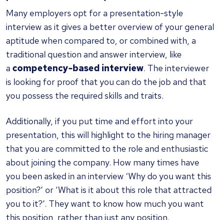
Many employers opt for a presentation-style
interview as it gives a better overview of your general
aptitude when compared to, or combined with, a
traditional question and answer interview, like
a
competency-based interview
. The interviewer
is looking for proof that you can do the job and that
you possess the required skills and traits.
Additionally, if you put time and effort into your
presentation, this will highlight to the hiring manager
that you are committed to the role and enthusiastic
about joining the company. How many times have
you been asked in an interview ‘Why do you want this
position?’ or ‘What is it about this role that attracted
you to it?’. They want to know how much you want
this position, rather than just any position.