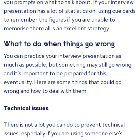
you prompts on what to talk about. If your interview
presentation has a lot of statistics on, using cue cards
to remember the figures if you are unable to
memorise them all is an excellent strategy.
What to do when things go wrong
You can practice your interview presentation as
much as possible, but something may still go wrong
and it’s important to be prepared for this
eventuality. Here are some things that could go
wrong and how to deal with them:
Technical issues
There is not a lot you can do to prevent technical
issues, especially if you are using someone else’s