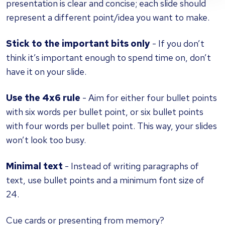
presentation is clear and concise; each slide should
represent a different point/idea you want to make.
Stick to the important bits only
- If you don’t
think it’s important enough to spend time on, don’t
have it on your slide.
Use the 4x6 rule
- Aim for either four bullet points
with six words per bullet point, or six bullet points
with four words per bullet point. This way, your slides
won’t look too busy.
Minimal text
- Instead of writing paragraphs of
text, use bullet points and a minimum font size of
24.
Cue cards or presenting from memory?