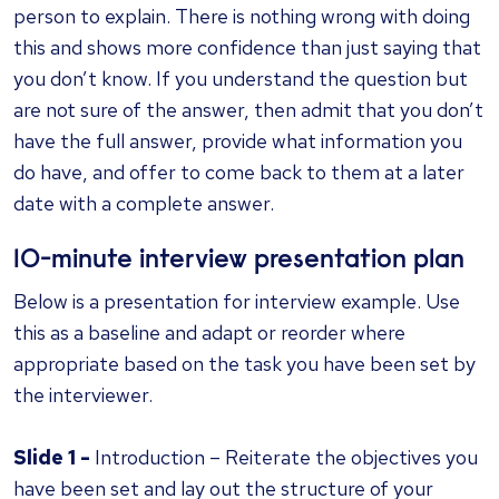
person to explain. There is nothing wrong with doing
this and shows more confidence than just saying that
you don’t know. If you understand the question but
are not sure of the answer, then admit that you don’t
have the full answer, provide what information you
do have, and offer to come back to them at a later
date with a complete answer.
10-minute interview presentation plan
Below is a presentation for interview example. Use
this as a baseline and adapt or reorder where
appropriate based on the task you have been set by
the interviewer.
Slide 1 -
Introduction – Reiterate the objectives you
have been set and lay out the structure of your