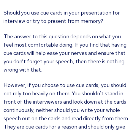
Should you use cue cards in your presentation for
interview or try to present from memory?
The answer to this question depends on what you
feel most comfortable doing. If you find that having
cue cards will help ease your nerves and ensure that
you don’t forget your speech, then there is nothing
wrong with that.
However, if you choose to use cue cards, you should
not rely too heavily on them. You shouldn’t stand in
front of the interviewers and look down at the cards
continuously, neither should you write your whole
speech out on the cards and read directly from them.
They are cue cards for a reason and should only give