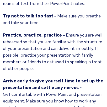
reams of text from their PowerPoint notes.
Try not to talk too fast -
Make sure you breathe
and take your time.
Practice, practice, practice
-
Ensure you are well
rehearsed so that you are familiar with the structure
of your presentation and can deliver it smoothly. If
possible, practice your presentation with family
members or friends to get used to speaking in front
of other people.
Arrive early to give yourself time to set up the
presentation and settle any nerves -
Get comfortable with PowerPoint and presentation
equipment. Make sure you know how to work any