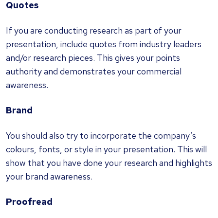
Quotes
If you are conducting research as part of your
presentation, include quotes from industry leaders
and/or research pieces. This gives your points
authority and demonstrates your commercial
awareness.
Brand
You should also try to incorporate the company’s
colours, fonts, or style in your presentation. This will
show that you have done your research and highlights
your brand awareness.
Proofread