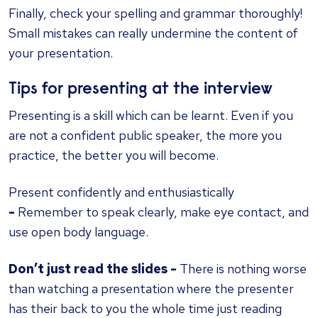
Finally, check your spelling and grammar thoroughly!
Small mistakes can really undermine the content of
your presentation.
Tips for presenting at the interview
Presenting is a skill which can be learnt. Even if you
are not a confident public speaker, the more you
practice, the better you will become.
Present confidently and enthusiastically
-
Remember to speak clearly, make eye contact, and
use open body language.
Don’t just read the slides -
There is nothing worse
than watching a presentation where the presenter
has their back to you the whole time just reading