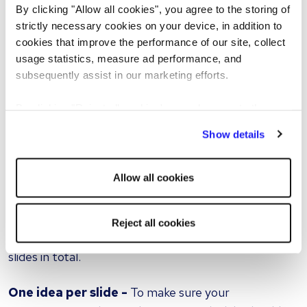
By clicking "Allow all cookies", you agree to the storing of
Breathe and try to enjoy it -
By relaxing, you will
strictly necessary cookies on your device, in addition to
find yourself presenting better and, if you enjoy it,
cookies that improve the performance of our site, collect
your interviewers will respond to that and be better
usage statistics, measure ad performance, and
engaged with what you are saying.
subsequently assist in our marketing efforts.
Tips for keeping the interview presentation simple
By clicking "Reject all cookies' you only agree to the
storing of strictly necessary cookies on your device. No
Show details
It can take a lot of work to make something simple,
other cookies will be used.
yet effective, and when it comes to interview
Allow all cookies
presentations less is often more.
Keep it short -
As previously mentioned, try to
Reject all cookies
keep each slide short and aim for no more than 10
slides in total.
One idea per slide -
To make sure your